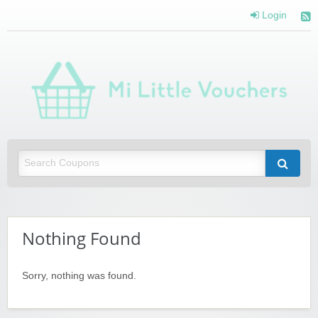
Login
Mi 
Vou
Saving you money with Mi Little Vouchers
Nothing Found
Sorry, nothing was found.