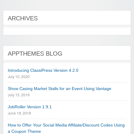
ARCHIVES
APPTHEMES BLOG
Introducing ClassiPress Version 4.2.0
July 10, 2020
Show Casing Market Stalls for an Event Using Vantage
July 15, 2019
JobRoller Version 1.9.1
June 19, 2019
How to Offer Your Social Media Affiliate/Discount Codes Using
a Coupon Theme