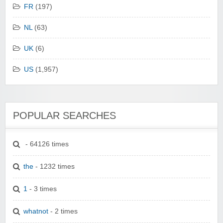
FR
(197)
NL
(63)
UK
(6)
US
(1,957)
POPULAR SEARCHES
- 64126 times
the
- 1232 times
1
- 3 times
whatnot
- 2 times