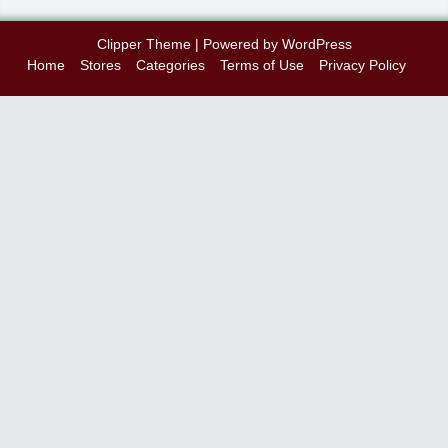
Clipper Theme
| Powered by
WordPress
Home
Stores
Categories
Terms of Use
Privacy Policy