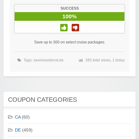
SUCCESS
100%
Save up to 300 on select cruise packages.
Tags:
seereisedienst.de
285 total views, 1 today
COUPON CATEGORIES
CA
(60)
DE
(459)