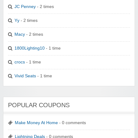
JC Penney
- 2 times
Yy
- 2 times
Macy
- 2 times
1800Lighting10
- 1 time
crocs
- 1 time
Vivid Seats
- 1 time
POPULAR COUPONS
Make Money At Home
- 0 comments
Lightning Deals
- 0 comments