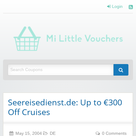
Login
Mi 
Vou
Saving you money with Mi Little Vouchers
Seereisedienst.de: Up to €300
Off Cruises
May 15, 2004
DE
0 Comments