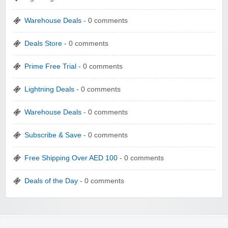
Warehouse Deals
- 0 comments
Deals Store
- 0 comments
Prime Free Trial
- 0 comments
Lightning Deals
- 0 comments
Warehouse Deals
- 0 comments
Subscribe & Save
- 0 comments
Free Shipping Over AED 100
- 0 comments
Deals of the Day
- 0 comments