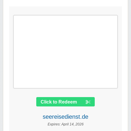
Click to Redeem
seereisedienst.de
Expires:
April 14, 2026