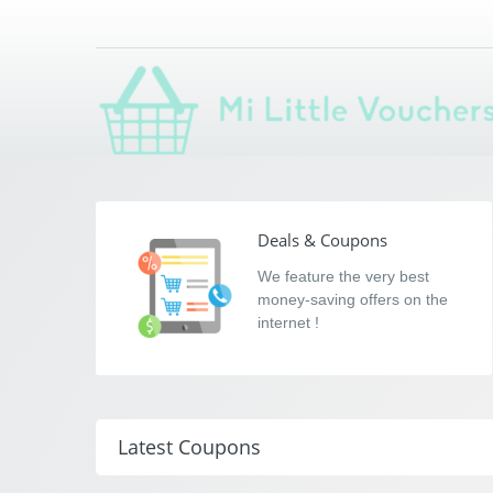
Mi Little Voucher
Saving you money with Mi Little Vouchers
Deals & Coupons
We feature the very best
money-saving offers on the
internet !
Latest Coupons