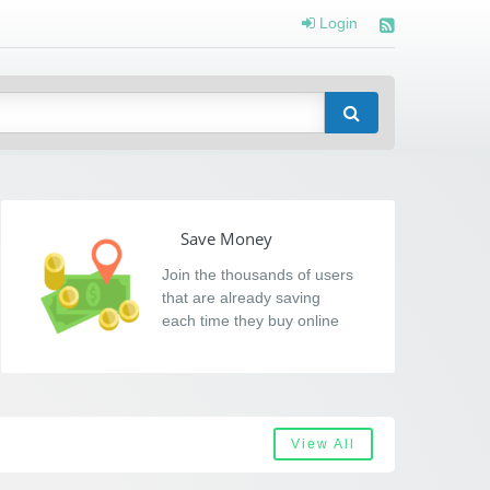
Login
Save Money
Join the thousands of users
that are already saving
each time they buy online
View All