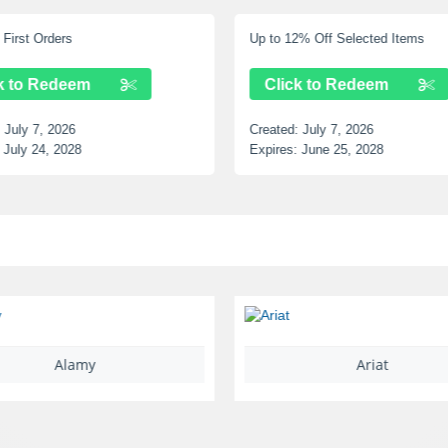
First Orders
Up to 12% Off Selected Items
k to Redeem
Click to Redeem
:
July 7, 2026
Created:
July 7, 2026
July 24, 2028
Expires:
June 25, 2028
Alamy
Ariat