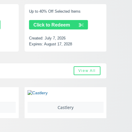
Up to 40% Off Selected Items
Free Shi
Click to Redeem
Clic
Created:
July 7, 2026
Created:
Expires:
August 17, 2028
Expires:
View All
Castlery