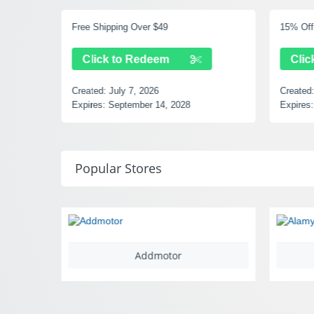
Free Shipping Over $49
15% Off 
Click to Redeem
Clic
Created:
July 7, 2026
Created
Expires:
September 14, 2028
Expires:
Popular Stores
Addmotor