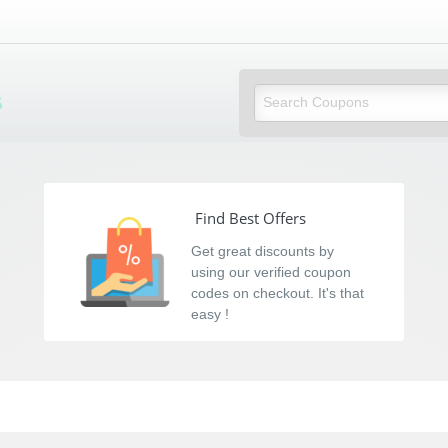
s
Find Best Offers
Get great discounts by
using our verified coupon
codes on checkout. It's that
easy !