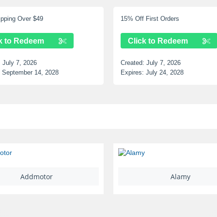
f First Orders
Up to 12% Off Selected Items
ick to Redeem
Click to Redeem
d:
July 7, 2026
Created:
July 7, 2026
s:
July 24, 2028
Expires:
June 25, 2028
Alamy
Ariat