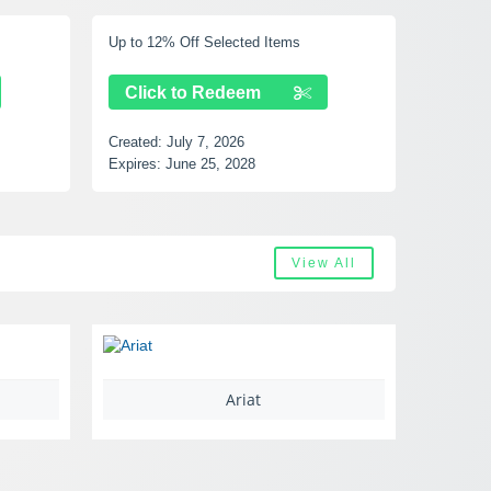
Up to 40% Off Selected Items
Free S
Click to Redeem
Cli
Created:
July 7, 2026
Created
Expires:
August 17, 2028
Expires
View All
Castlery