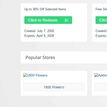
Free Shipping Over $49
15% Of
Click to Redeem
Cl
Created:
July 7, 2026
Create
Expires:
September 14, 2028
Expire
Popular Stores
Addmotor