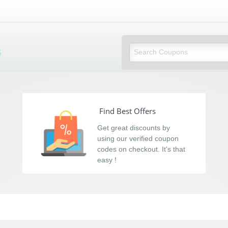
s
Find Best Offers
Get great discounts by
using our verified coupon
codes on checkout. It's that
easy !