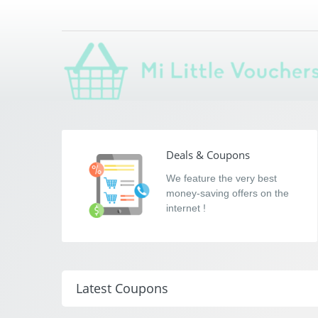
Mi Little Voucher
Saving you money with Mi Little Vouchers
Deals & Coupons
We feature the very best
money-saving offers on the
internet !
Latest Coupons