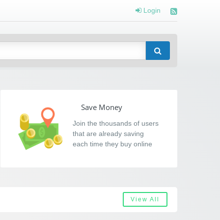
Login
Save Money
Join the thousands of users
that are already saving
each time they buy online
View All