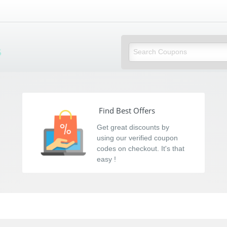
s
Find Best Offers
Get great discounts by
using our verified coupon
codes on checkout. It's that
easy !