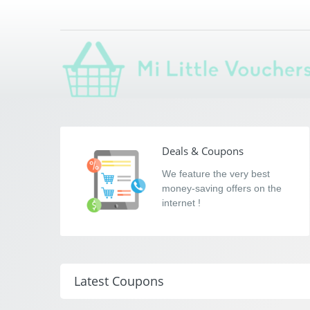
Mi Little Voucher
Saving you money with Mi Little Vouchers
Deals & Coupons
We feature the very best
money-saving offers on the
internet !
Latest Coupons