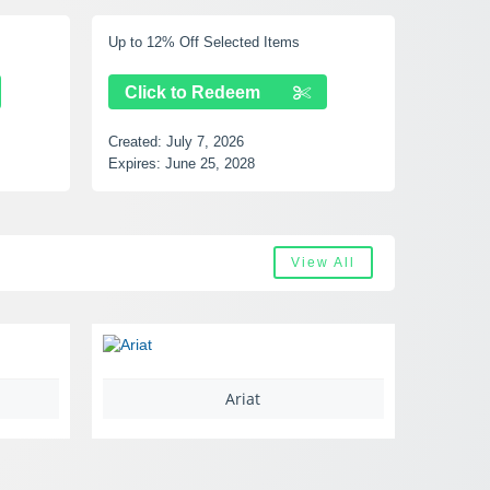
Up to 12% Off Selected Items
Up to 40% Off
Click to Redeem
Click to
Created:
July 7, 2026
Created:
July 
Expires:
June 25, 2028
Expires:
Augus
View All
Ariat