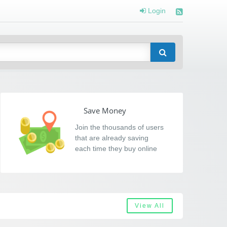
Login
Save Money
Join the thousands of users
that are already saving
each time they buy online
View All