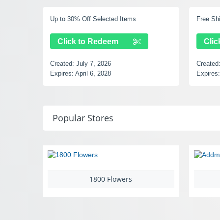
Up to 30% Off Selected Items
Free Shipping
Click to Redeem
Click to
Created:
July 7, 2026
Created:
July
Expires:
April 6, 2028
Expires:
Sept
Popular Stores
1800 Flowers