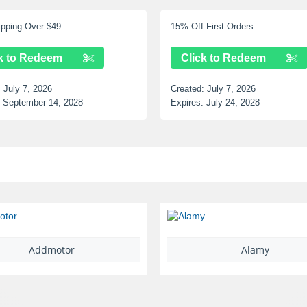
 Over $49
15% Off First Orders
 Redeem
Click to Redeem
 7, 2026
Created:
July 7, 2026
ember 14, 2028
Expires:
July 24, 2028
Addmotor
Alamy