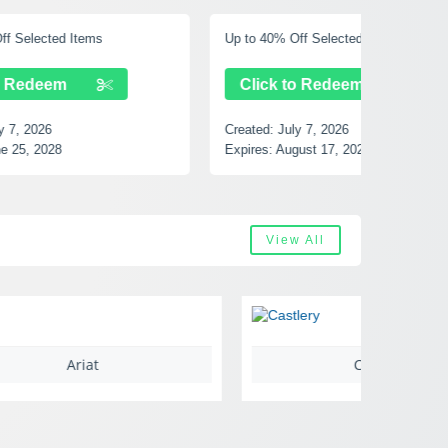
Up to 40% Off Selected Items
Free Shi
Click to Redeem
Clic
Created:
July 7, 2026
Created:
Expires:
August 17, 2028
Expires:
View All
Castlery