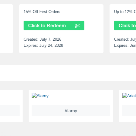
First Orders
Up to 12% Off Selected Items
k to Redeem
Click to Redeem
:
July 7, 2026
Created:
July 7, 2026
July 24, 2028
Expires:
June 25, 2028
Alamy
Ariat