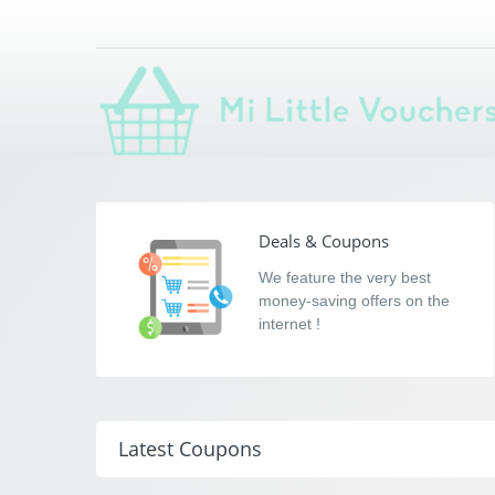
Mi Little Voucher
Saving you money with Mi Little Vouchers
Deals & Coupons
We feature the very best
money-saving offers on the
internet !
Latest Coupons