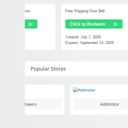
Free Shipping Over $49
15% Off 
Click to Redeem
Clic
Created:
July 7, 2026
Created
Expires:
September 14, 2028
Expires:
Popular Stores
Addmotor