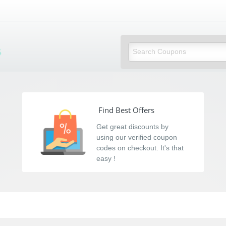
s
Find Best Offers
Get great discounts by
using our verified coupon
codes on checkout. It's that
easy !