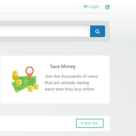
Login
Save Money
Join the thousands of users
that are already saving
each time they buy online
View All