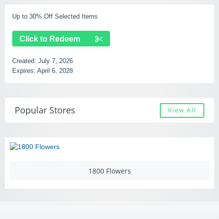
Up to 30% Off Selected Items
Click to Redeem
Created:
July 7, 2026
Expires:
April 6, 2028
Popular Stores
View All
1800 Flowers