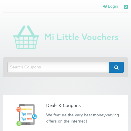
Login
Mi Little Vouchers
Saving you money with Mi Little Vouchers
Deals & Coupons
We feature the very best money-saving
offers on the internet !