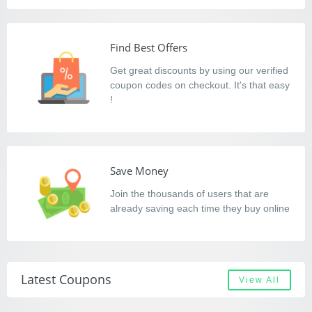
Find Best Offers
Get great discounts by using our verified
coupon codes on checkout. It's that easy
!
Save Money
Join the thousands of users that are
already saving each time they buy online
Latest Coupons
View All