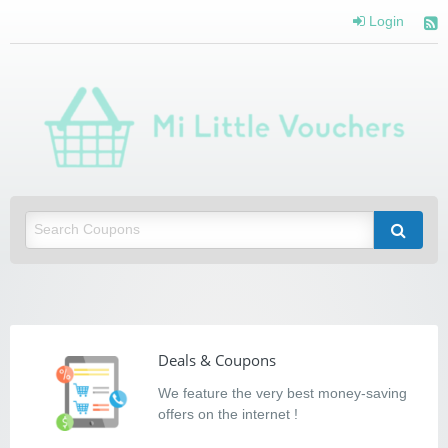
Login
Mi Little Vouchers
Saving you money with Mi Little Vouchers
Deals & Coupons
We feature the very best money-saving
offers on the internet !