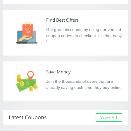
Find Best Offers
Get great discounts by using our verified
coupon codes on checkout. It's that easy
!
Save Money
Join the thousands of users that are
already saving each time they buy online
Latest Coupons
View All