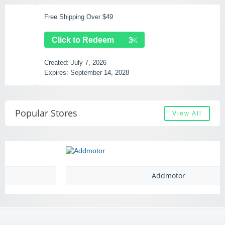
Free Shipping Over $49
Click to Redeem
Created:
July 7, 2026
Expires:
September 14, 2028
Popular Stores
View All
Addmotor