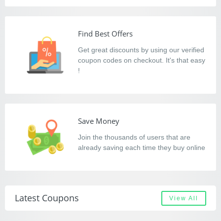
Find Best Offers
Get great discounts by using our verified
coupon codes on checkout. It's that easy
!
Save Money
Join the thousands of users that are
already saving each time they buy online
Latest Coupons
View All