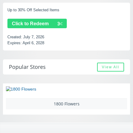
Free Shipping Over $49
Click to Redeem
Created:
July 7, 2026
Expires:
September 14, 2028
Popular Stores
View All
00 Flowers
Add