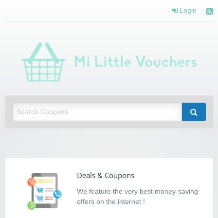
Login
Mi Little Vouchers
Saving you money with Mi Little Vouchers
Deals & Coupons
We feature the very best money-saving
offers on the internet !