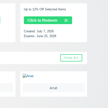
 Items
Up to 40% Off Selected Items
Click to Redeem
Created:
July 7, 2026
Expires:
August 17, 2028
View All
Ariat
Castlery