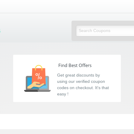
s
Find Best Offers
Get great discounts by
using our verified coupon
codes on checkout. It's that
easy !