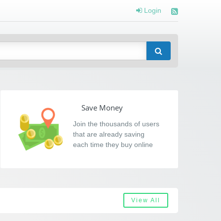
Login
Save Money
Join the thousands of users
that are already saving
each time they buy online
View All