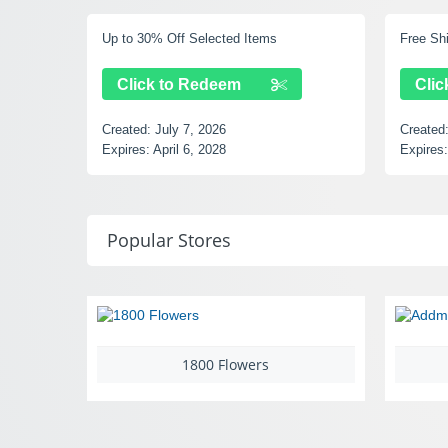
d Items
Free Shipping Over $49
m
Click to Redeem
Created:
July 7, 2026
Expires:
September 14, 2028
Popular Stores
00 Flowers
Addmotor