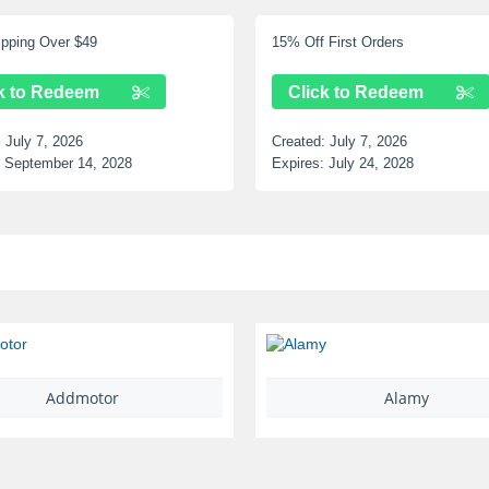
15% Off First Orders
Up to 12% Off Selected
Click to Redeem
Click to Redeem
Created:
July 7, 2026
Created:
July 7, 2026
Expires:
July 24, 2028
Expires:
June 25, 2028
Alamy