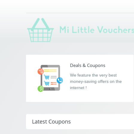
Mi Little Voucher
Saving you money with Mi Little Vouchers
Deals & Coupons
We feature the very best
money-saving offers on the
internet !
Latest Coupons