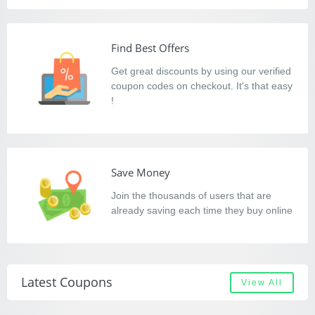
Find Best Offers
Get great discounts by using our verified
coupon codes on checkout. It's that easy
!
Save Money
Join the thousands of users that are
already saving each time they buy online
Latest Coupons
View All