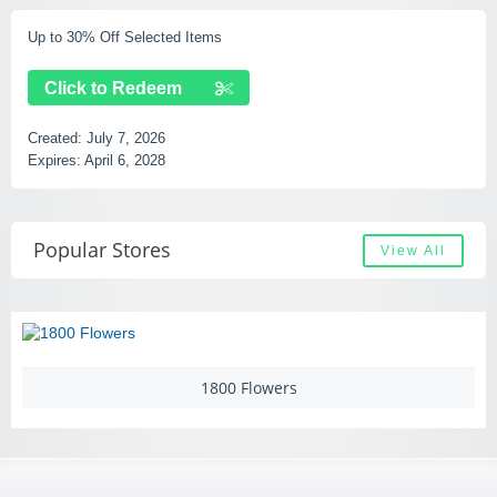
Up to 30% Off Selected Items
Click to Redeem
Created:
July 7, 2026
Expires:
April 6, 2028
Popular Stores
View All
1800 Flowers