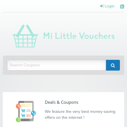
Login
Mi Little Vouchers
Saving you money with Mi Little Vouchers
Deals & Coupons
We feature the very best money-saving
offers on the internet !