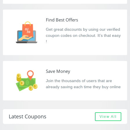
Find Best Offers
Get great discounts by using our verified
coupon codes on checkout. It's that easy
!
Save Money
Join the thousands of users that are
already saving each time they buy online
Latest Coupons
View All