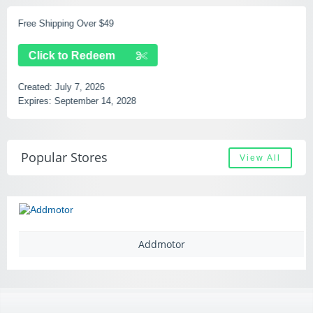
Free Shipping Over $49
Click to Redeem
Created:
July 7, 2026
Expires:
September 14, 2028
Popular Stores
View All
Addmotor