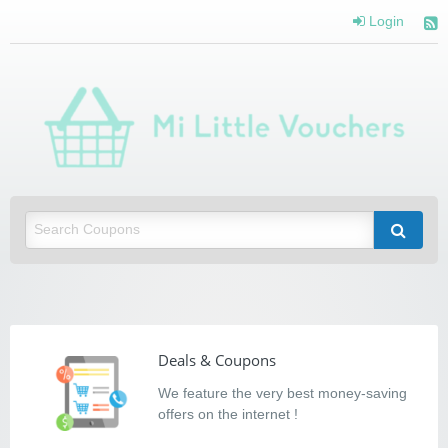
Login
Mi Little Vouchers
Saving you money with Mi Little Vouchers
Deals & Coupons
We feature the very best money-saving
offers on the internet !