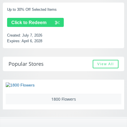
Up to 30% Off Selected Items
F
Click to Redeem
Created:
July 7, 2026
C
Expires:
April 6, 2028
E
Popular Stores
View All
1800 Flowers