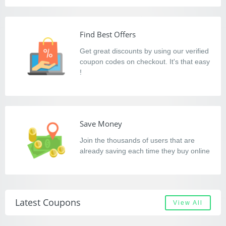
Find Best Offers
Get great discounts by using our verified
coupon codes on checkout. It's that easy
!
Save Money
Join the thousands of users that are
already saving each time they buy online
Latest Coupons
View All