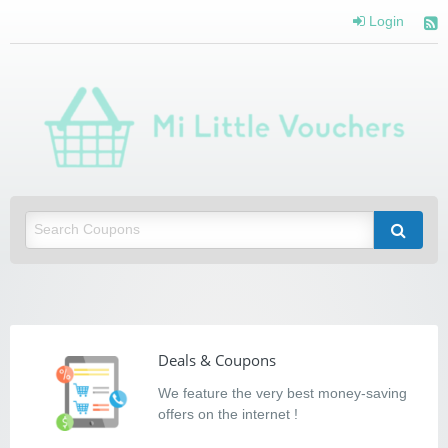
Login
Mi Little Vouchers
Saving you money with Mi Little Vouchers
Deals & Coupons
We feature the very best money-saving
offers on the internet !