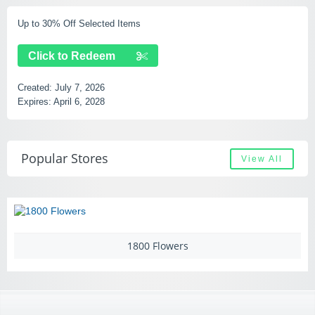
Up to 30% Off Selected Items
Click to Redeem
Created:
July 7, 2026
Expires:
April 6, 2028
Popular Stores
View All
1800 Flowers