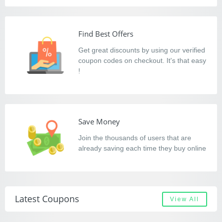
Find Best Offers
Get great discounts by using our verified
coupon codes on checkout. It's that easy
!
Save Money
Join the thousands of users that are
already saving each time they buy online
Latest Coupons
View All