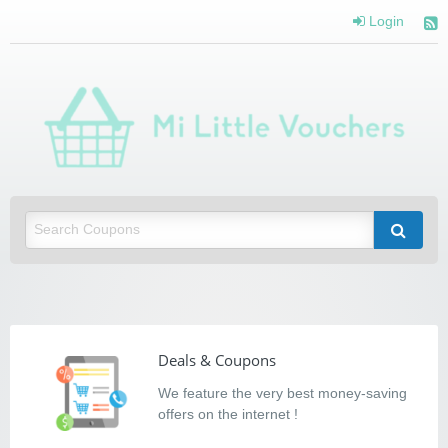
Login
Mi Little Vouchers
Saving you money with Mi Little Vouchers
Deals & Coupons
We feature the very best money-saving
offers on the internet !