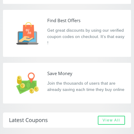
Find Best Offers
Get great discounts by using our verified
coupon codes on checkout. It's that easy
!
Save Money
Join the thousands of users that are
already saving each time they buy online
Latest Coupons
View All