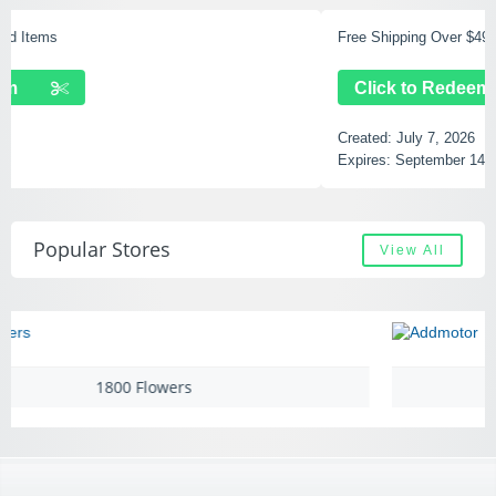
Free Shipping Over $49
Click to Redeem
Created:
July 7, 2026
Expires:
September 14, 2028
Popular Stores
View All
Addmotor