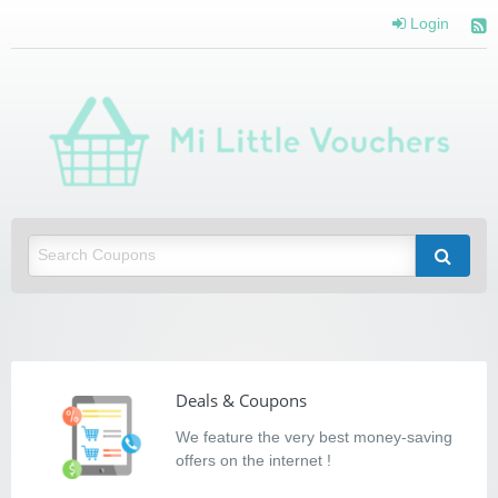
Login
Mi Little Vouchers
Saving you money with Mi Little Vouchers
Deals & Coupons
We feature the very best money-saving
offers on the internet !