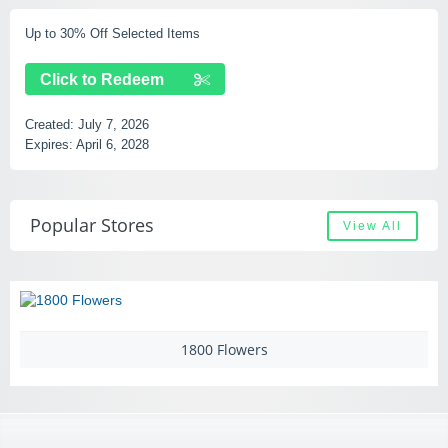
Up to 30% Off Selected Items
Click to Redeem
Created:
July 7, 2026
Expires:
April 6, 2028
Popular Stores
View All
1800 Flowers