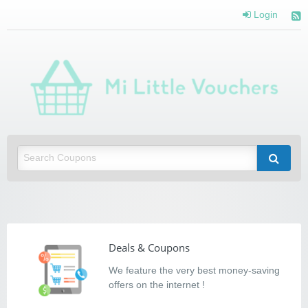
Login
Mi Little Vouchers
Saving you money with Mi Little Vouchers
Deals & Coupons
We feature the very best money-saving
offers on the internet !