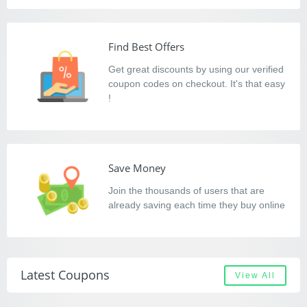
Find Best Offers
Get great discounts by using our verified
coupon codes on checkout. It's that easy
!
Save Money
Join the thousands of users that are
already saving each time they buy online
Latest Coupons
View All