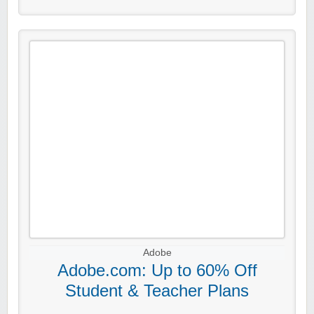
Adobe
Adobe.com: Up to 60% Off
Student & Teacher Plans