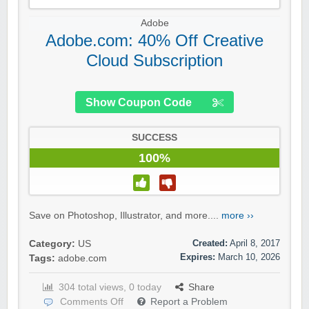
Adobe
Adobe.com: 40% Off Creative
Cloud Subscription
Show Coupon Code
SUCCESS
100%
Save on Photoshop, Illustrator, and more....
more ››
Created:
April 8, 2017
Category:
US
Expires:
March 10, 2026
Tags:
adobe.com
304 total views, 0 today
Share
Comments Off
Report a Problem