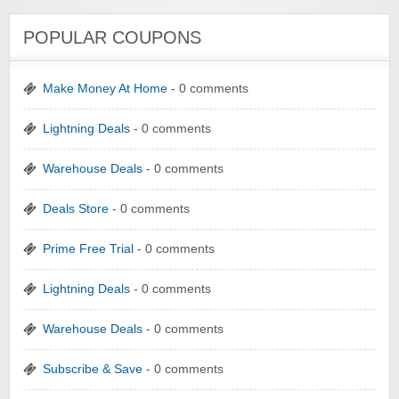
POPULAR COUPONS
Make Money At Home
- 0 comments
Lightning Deals
- 0 comments
Warehouse Deals
- 0 comments
Deals Store
- 0 comments
Prime Free Trial
- 0 comments
Lightning Deals
- 0 comments
Warehouse Deals
- 0 comments
Subscribe & Save
- 0 comments