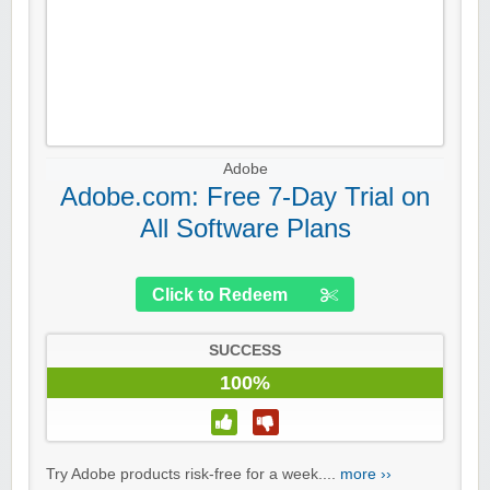
Adobe
Adobe.com: Free 7-Day Trial on
All Software Plans
Click to Redeem
SUCCESS
100%
Try Adobe products risk-free for a week....
more ››