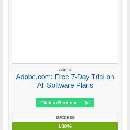
Adobe
Adobe.com: Free 7-Day Trial on
All Software Plans
Click to Redeem
SUCCESS
100%