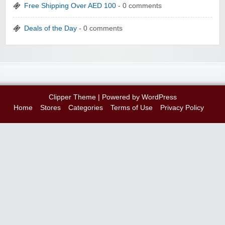
Free Shipping Over AED 100
- 0 comments
Deals of the Day
- 0 comments
Clipper Theme
| Powered by
WordPress
Home
Stores
Categories
Terms of Use
Privacy Policy