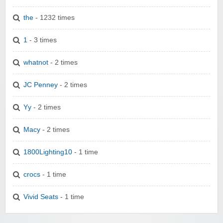
the
- 1232 times
1
- 3 times
whatnot
- 2 times
JC Penney
- 2 times
Yy
- 2 times
Macy
- 2 times
1800Lighting10
- 1 time
crocs
- 1 time
Vivid Seats
- 1 time