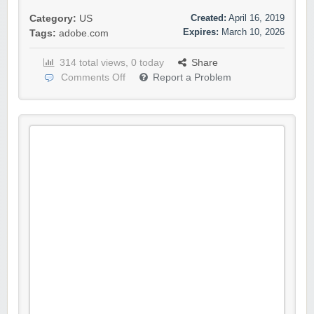
Created:
April 16, 2019
Category:
US
Expires:
March 10, 2026
Tags:
adobe.com
314 total views, 0 today
Share
Comments Off
Report a Problem