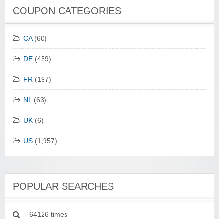
COUPON CATEGORIES
CA
(60)
DE
(459)
FR
(197)
NL
(63)
UK
(6)
US
(1,957)
POPULAR SEARCHES
- 64126 times