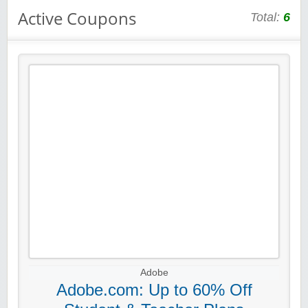
Active Coupons
Total:
6
Adobe
Adobe.com: Up to 60% Off