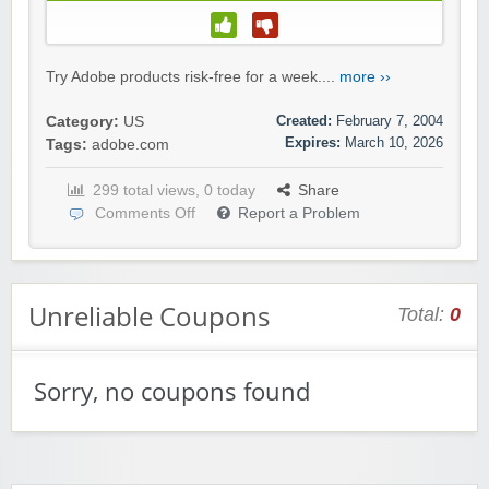
Try Adobe products risk-free for a week....
more ››
Created:
February 7, 2004
Category:
US
Expires:
March 10, 2026
Tags:
adobe.com
299 total views, 0 today
Share
Comments Off
Report a Problem
Unreliable Coupons
Total:
0
Sorry, no coupons found