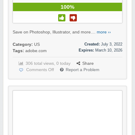
100%
Save on Photoshop, Illustrator, and more....
more ››
Created:
July 3, 2022
Category:
US
Expires:
March 10, 2026
Tags:
adobe.com
306 total views, 0 today
Share
Comments Off
Report a Problem