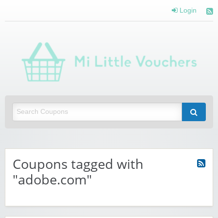
Login
Mi 
Vou
Saving you money with Mi Little Vouchers
Coupons tagged with
"adobe.com"