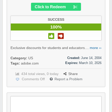
Click to Redeem
SUCCESS
100%
Exclusive discounts for students and educators....
more ››
Created:
June 14, 2004
Category:
US
Expires:
March 10, 2026
Tags:
adobe.com
434 total views, 0 today
Share
Comments Off
Report a Problem