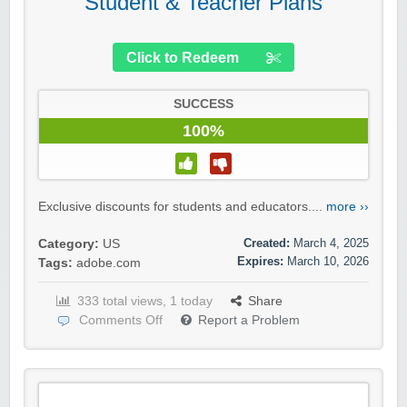
Student & Teacher Plans
Click to Redeem
SUCCESS
100%
Exclusive discounts for students and educators....
more ››
Created:
March 4, 2025
Category:
US
Expires:
March 10, 2026
Tags:
adobe.com
333 total views, 1 today
Share
Comments Off
Report a Problem