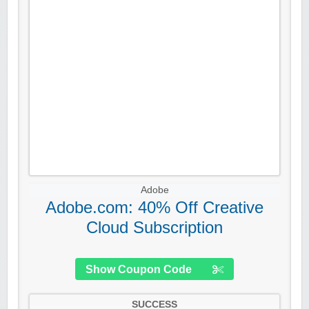
Adobe
Adobe.com: 40% Off Creative
Cloud Subscription
Show Coupon Code
SUCCESS