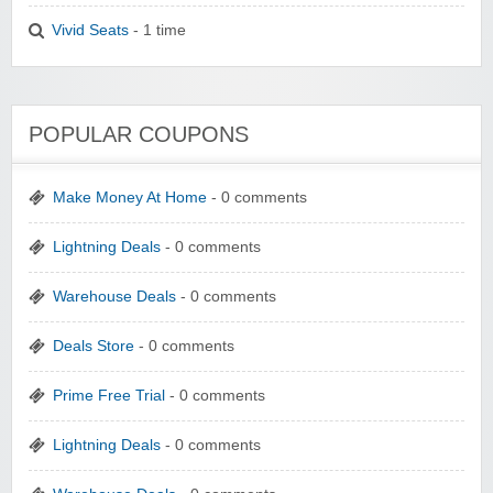
Vivid Seats
- 1 time
POPULAR COUPONS
Make Money At Home
- 0 comments
Lightning Deals
- 0 comments
Warehouse Deals
- 0 comments
Deals Store
- 0 comments
Prime Free Trial
- 0 comments
Lightning Deals
- 0 comments