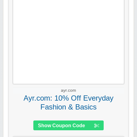
ayr.com
Ayr.com: 10% Off Everyday
Fashion & Basics
Show Coupon Code