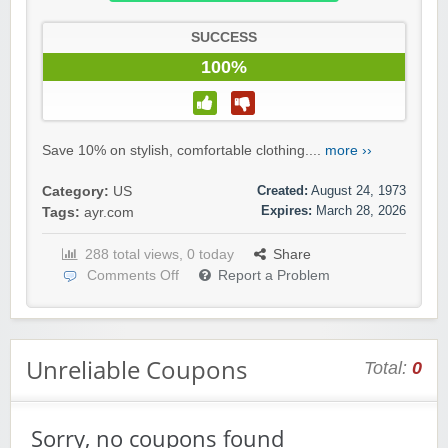
SUCCESS
100%
Save 10% on stylish, comfortable clothing....
more ››
Created:
August 24, 1973
Category:
US
Expires:
March 28, 2026
Tags:
ayr.com
288 total views, 0 today
Share
Comments Off
Report a Problem
Unreliable Coupons
Total:
0
Sorry, no coupons found