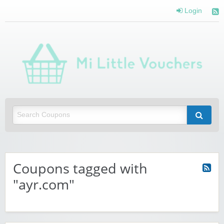
Login
Mi 
Vou
Saving you money with Mi Little Vouchers
Coupons tagged with
"ayr.com"