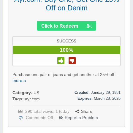
Off on Denim
Click to Redeem
SUCCESS
100%
Purchase one pair of jeans and get another at 25% off....
more ››
Created:
January 29, 1981
Category:
US
Expires:
March 28, 2026
Tags:
ayr.com
290 total views, 1 today
Share
Comments Off
Report a Problem