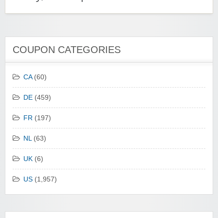
COUPON CATEGORIES
CA
(60)
DE
(459)
FR
(197)
NL
(63)
UK
(6)
US
(1,957)