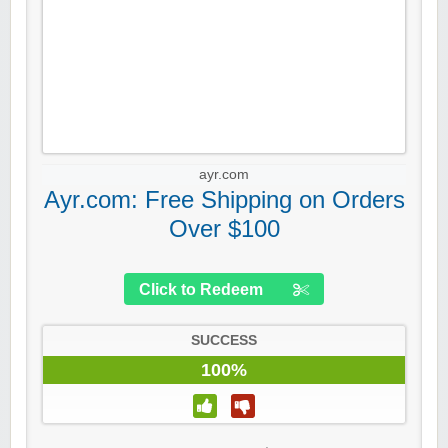
ayr.com
Ayr.com: Free Shipping on Orders
Over $100
Click to Redeem
SUCCESS
100%