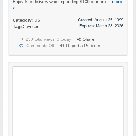
Enjoy free delivery when spending $100 or more....
more
››
Created:
August 26, 1999
Category:
US
Expires:
March 28, 2026
Tags:
ayr.com
290 total views, 0 today
Share
Comments Off
Report a Problem