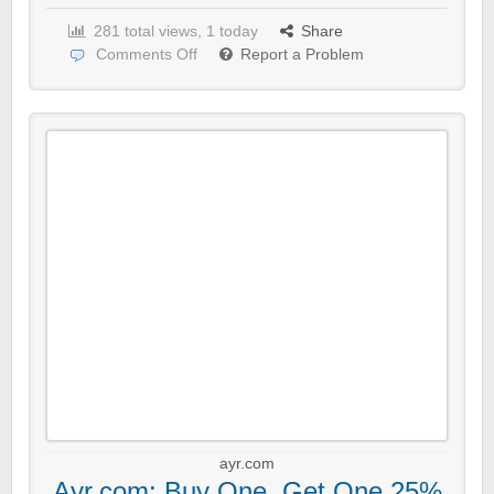
281 total views, 1 today
Share
Comments Off
Report a Problem
ayr.com
Ayr.com: Buy One, Get One 25%