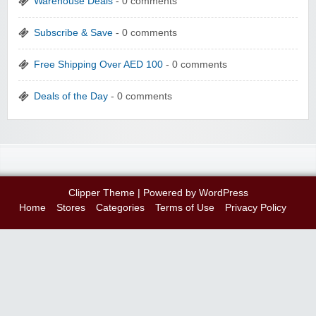
Warehouse Deals
- 0 comments
Subscribe & Save
- 0 comments
Free Shipping Over AED 100
- 0 comments
Deals of the Day
- 0 comments
Clipper Theme
| Powered by
WordPress
Home
Stores
Categories
Terms of Use
Privacy Policy