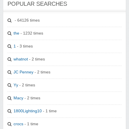
POPULAR SEARCHES
- 64126 times
the
- 1232 times
1
- 3 times
whatnot
- 2 times
JC Penney
- 2 times
Yy
- 2 times
Macy
- 2 times
1800Lighting10
- 1 time
crocs
- 1 time