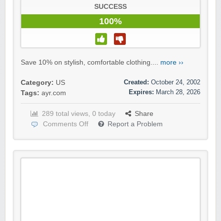
SUCCESS
100%
Save 10% on stylish, comfortable clothing....
more ››
Created:
October 24, 2002
Category:
US
Expires:
March 28, 2026
Tags:
ayr.com
289 total views, 0 today
Share
Comments Off
Report a Problem