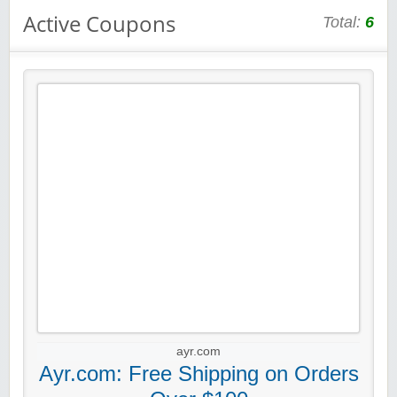
Active Coupons
Total:
6
ayr.com
Ayr.com: Free Shipping on Orders