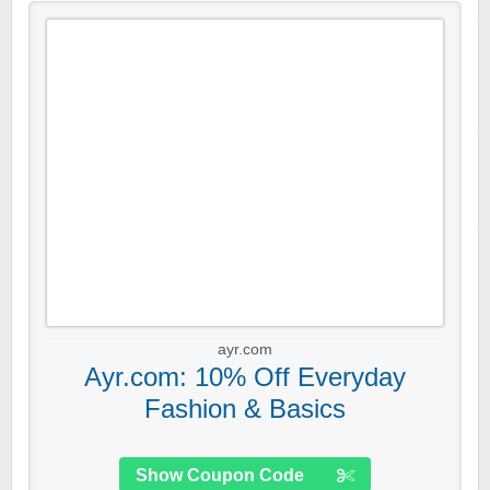
ayr.com
Ayr.com: 10% Off Everyday
Fashion & Basics
Show Coupon Code