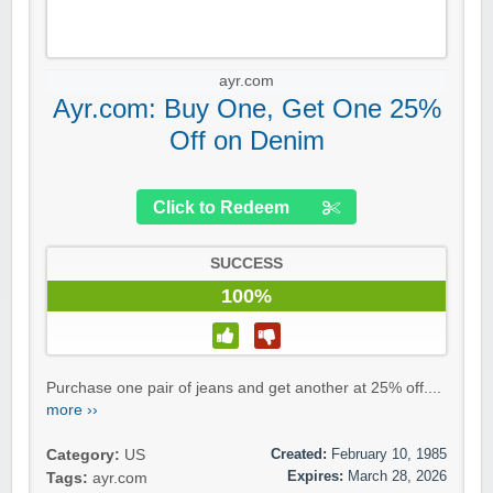
ayr.com
Ayr.com: Buy One, Get One 25%
Off on Denim
Click to Redeem
SUCCESS
100%
Purchase one pair of jeans and get another at 25% off....
more ››
Created:
February 10, 1985
Category:
US
Expires:
March 28, 2026
Tags:
ayr.com