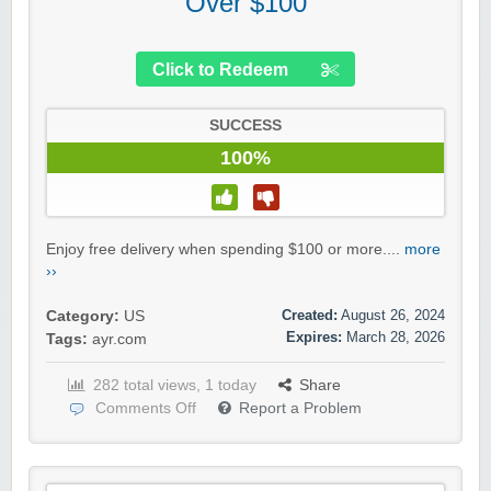
Over $100
Click to Redeem
SUCCESS
100%
Enjoy free delivery when spending $100 or more....
more
››
Created:
August 26, 2024
Category:
US
Expires:
March 28, 2026
Tags:
ayr.com
282 total views, 1 today
Share
Comments Off
Report a Problem