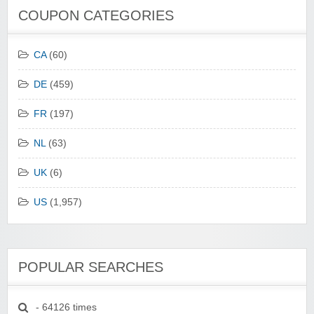
COUPON CATEGORIES
CA
(60)
DE
(459)
FR
(197)
NL
(63)
UK
(6)
US
(1,957)
POPULAR SEARCHES
- 64126 times