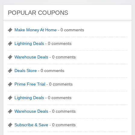
POPULAR COUPONS
Make Money At Home
- 0 comments
Lightning Deals
- 0 comments
Warehouse Deals
- 0 comments
Deals Store
- 0 comments
Prime Free Trial
- 0 comments
Lightning Deals
- 0 comments
Warehouse Deals
- 0 comments
Subscribe & Save
- 0 comments