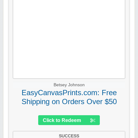
Betsey Johnson
EasyCanvasPrints.com: Free
Shipping on Orders Over $50
Click to Redeem
SUCCESS