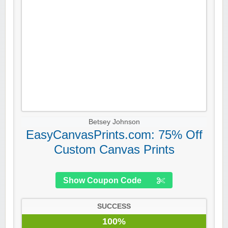
Betsey Johnson
EasyCanvasPrints.com: 75% Off
Custom Canvas Prints
Show Coupon Code
SUCCESS
100%