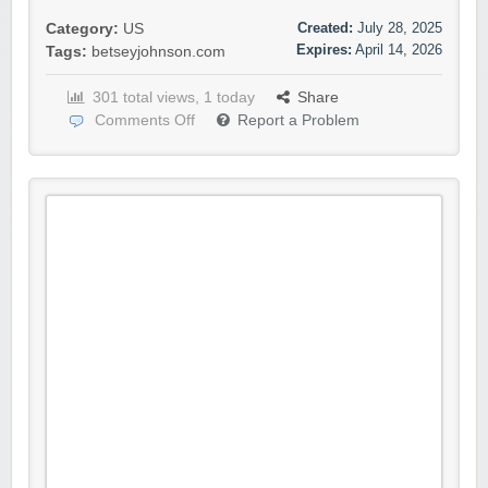
Created:
July 28, 2025
Category:
US
Expires:
April 14, 2026
Tags:
betseyjohnson.com
301 total views, 1 today
Share
Comments Off
Report a Problem