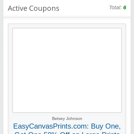
Active Coupons
Total:
6
Betsey Johnson
EasyCanvasPrints.com: Buy One,