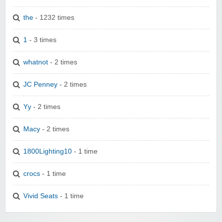
the
- 1232 times
1
- 3 times
whatnot
- 2 times
JC Penney
- 2 times
Yy
- 2 times
Macy
- 2 times
1800Lighting10
- 1 time
crocs
- 1 time
Vivid Seats
- 1 time