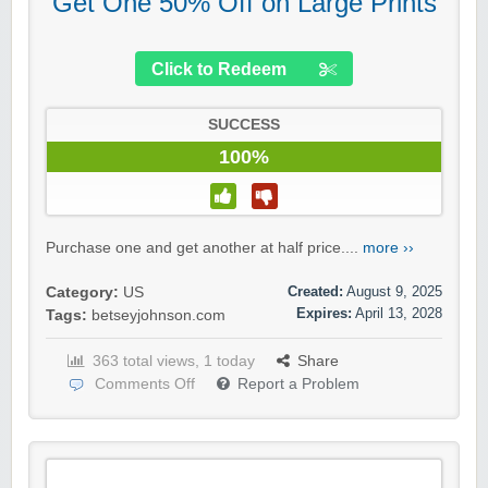
Get One 50% Off on Large Prints
Click to Redeem
SUCCESS
100%
Purchase one and get another at half price....
more ››
Created:
August 9, 2025
Category:
US
Expires:
April 13, 2028
Tags:
betseyjohnson.com
363 total views, 1 today
Share
Comments Off
Report a Problem