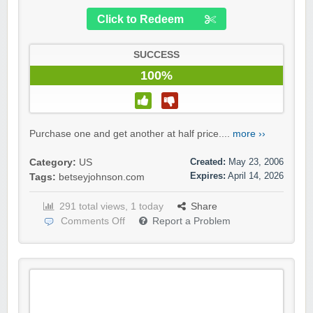
Click to Redeem
SUCCESS
100%
Purchase one and get another at half price....
more ››
Created:
May 23, 2006
Category:
US
Expires:
April 14, 2026
Tags:
betseyjohnson.com
291 total views, 1 today
Share
Comments Off
Report a Problem