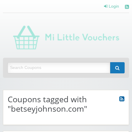
Login
Mi 
Vou
Saving you money with Mi Little Vouchers
Coupons tagged with
"betseyjohnson.com"