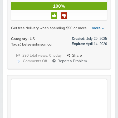
100%
Get free delivery when spending $50 or more....
more ››
Created:
July 29, 2025
Category:
US
Expires:
April 14, 2026
Tags:
betseyjohnson.com
290 total views, 0 today
Share
Comments Off
Report a Problem