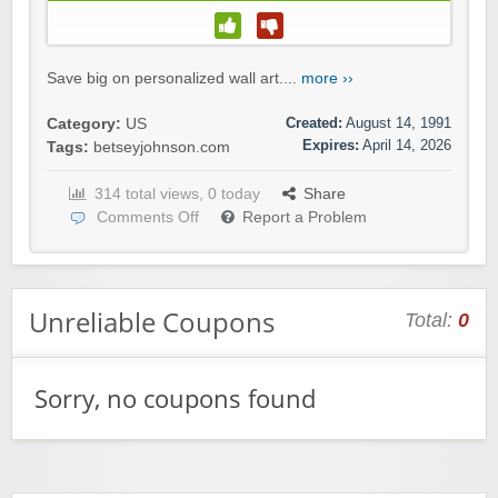
Save big on personalized wall art....
more ››
Created:
August 14, 1991
Category:
US
Expires:
April 14, 2026
Tags:
betseyjohnson.com
314 total views, 0 today
Share
Comments Off
Report a Problem
Unreliable Coupons
Total:
0
Sorry, no coupons found