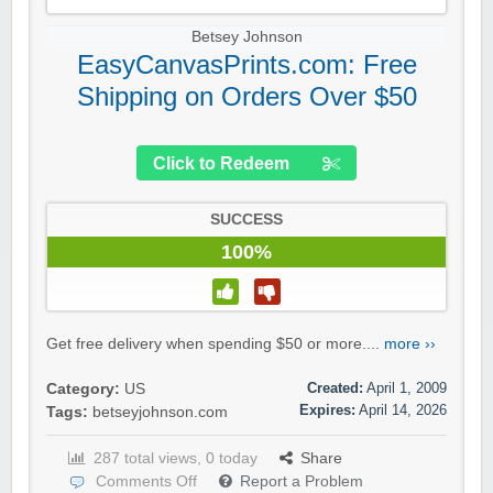
Betsey Johnson
EasyCanvasPrints.com: Free
Shipping on Orders Over $50
Click to Redeem
SUCCESS
100%
Get free delivery when spending $50 or more....
more ››
Created:
April 1, 2009
Category:
US
Expires:
April 14, 2026
Tags:
betseyjohnson.com
287 total views, 0 today
Share
Comments Off
Report a Problem