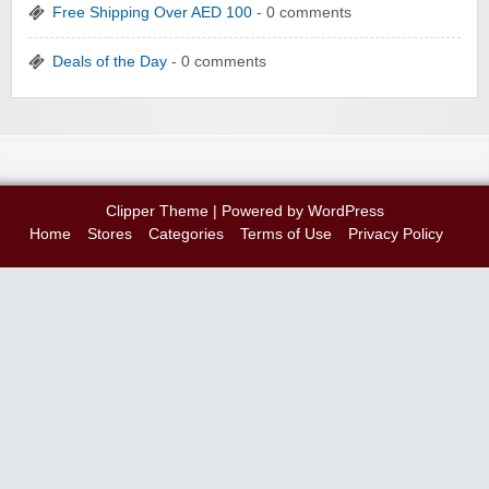
Free Shipping Over AED 100
- 0 comments
Deals of the Day
- 0 comments
Clipper Theme
| Powered by
WordPress
Home
Stores
Categories
Terms of Use
Privacy Policy