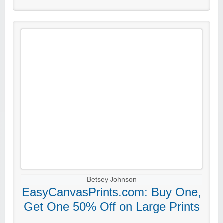
Betsey Johnson
EasyCanvasPrints.com: Buy One,
Get One 50% Off on Large Prints