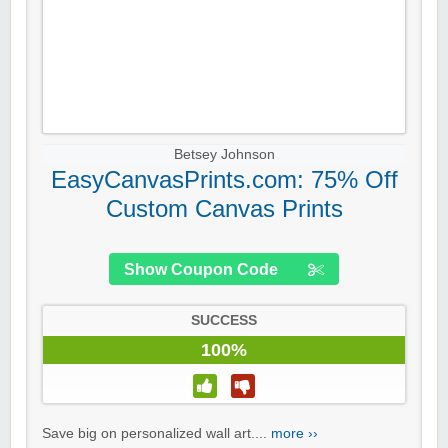
Betsey Johnson
EasyCanvasPrints.com: 75% Off
Custom Canvas Prints
Show Coupon Code
SUCCESS
100%
Save big on personalized wall art....
more ››