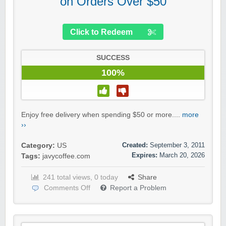
on Orders Over $50
Click to Redeem
SUCCESS
100%
Enjoy free delivery when spending $50 or more....
more
››
Created:
September 3, 2011
Category:
US
Expires:
March 20, 2026
Tags:
javycoffee.com
241 total views, 0 today
Share
Comments Off
Report a Problem