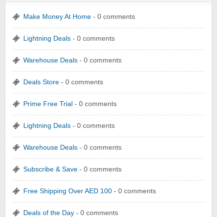
Make Money At Home
- 0 comments
Lightning Deals
- 0 comments
Warehouse Deals
- 0 comments
Deals Store
- 0 comments
Prime Free Trial
- 0 comments
Lightning Deals
- 0 comments
Warehouse Deals
- 0 comments
Subscribe & Save
- 0 comments
Free Shipping Over AED 100
- 0 comments
Deals of the Day
- 0 comments