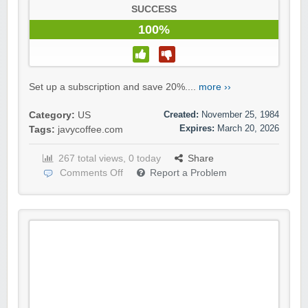
SUCCESS
100%
Set up a subscription and save 20%....
more ››
Created:
November 25, 1984
Category:
US
Expires:
March 20, 2026
Tags:
javycoffee.com
267 total views, 0 today
Share
Comments Off
Report a Problem