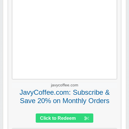
javycoffee.com
JavyCoffee.com: Subscribe &
Save 20% on Monthly Orders
Click to Redeem