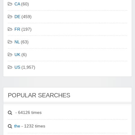
CA
(60)
DE
(459)
FR
(197)
NL
(63)
UK
(6)
US
(1,957)
POPULAR SEARCHES
- 64126 times
the
- 1232 times