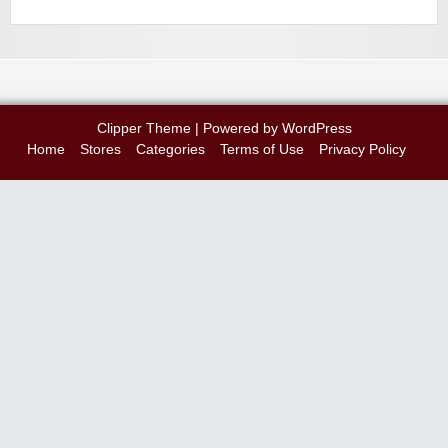
Clipper Theme
| Powered by
WordPress
Home
Stores
Categories
Terms of Use
Privacy Policy