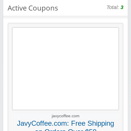
Active Coupons
Total:
3
javycoffee.com
JavyCoffee.com: Free Shipping