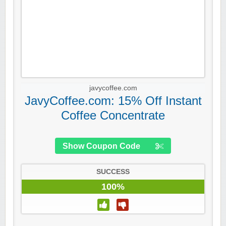
javycoffee.com
JavyCoffee.com: 15% Off Instant
Coffee Concentrate
Show Coupon Code
SUCCESS
100%