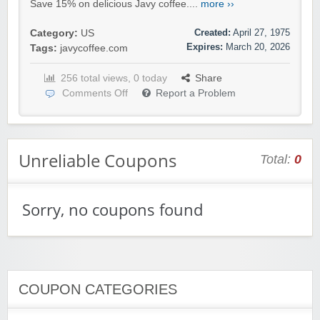
Save 15% on delicious Javy coffee....
more ››
Created:
April 27, 1975
Category:
US
Expires:
March 20, 2026
Tags:
javycoffee.com
256 total views, 0 today
Share
Comments Off
Report a Problem
Unreliable Coupons
Total:
0
Sorry, no coupons found
COUPON CATEGORIES