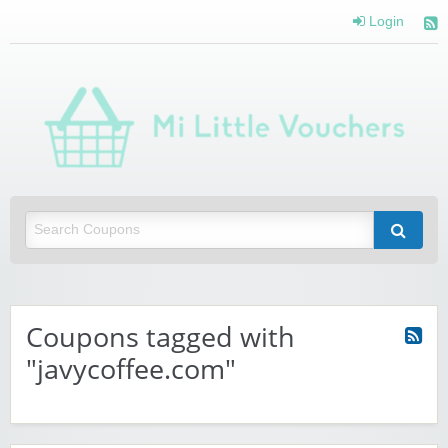
Login
Mi 
Vou
Saving you money with Mi Little Vouchers
Coupons tagged with
"javycoffee.com"