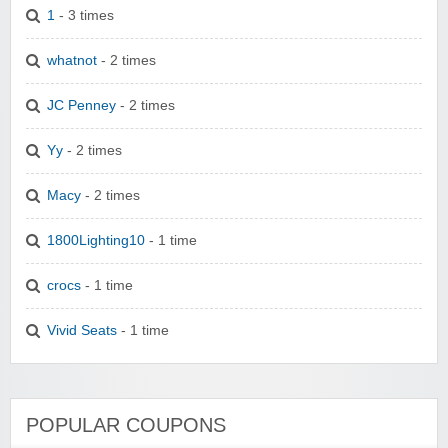
1
- 3 times
whatnot
- 2 times
JC Penney
- 2 times
Yy
- 2 times
Macy
- 2 times
1800Lighting10
- 1 time
crocs
- 1 time
Vivid Seats
- 1 time
POPULAR COUPONS