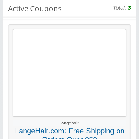
Active Coupons
Total:
3
langehair
LangeHair.com: Free Shipping on