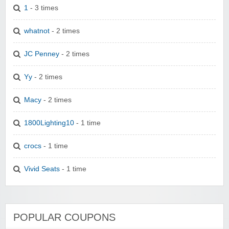
1
- 3 times
whatnot
- 2 times
JC Penney
- 2 times
Yy
- 2 times
Macy
- 2 times
1800Lighting10
- 1 time
crocs
- 1 time
Vivid Seats
- 1 time
POPULAR COUPONS