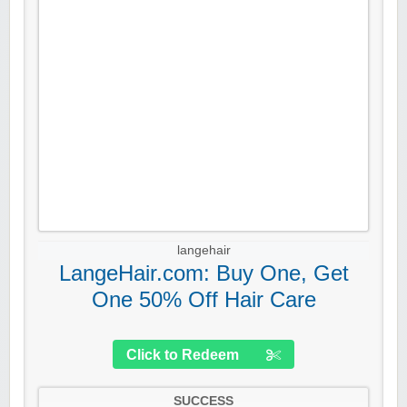
langehair
LangeHair.com: Buy One, Get
One 50% Off Hair Care
Click to Redeem
SUCCESS