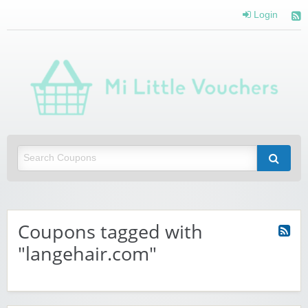
Login
Mi 
Vou
Saving you money with Mi Little Vouchers
Coupons tagged with
"langehair.com"