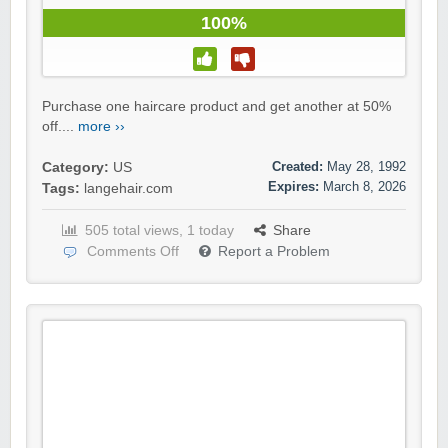
100%
Purchase one haircare product and get another at 50%
off....
more ››
Created:
May 28, 1992
Category:
US
Expires:
March 8, 2026
Tags:
langehair.com
505 total views, 1 today
Share
Comments Off
Report a Problem