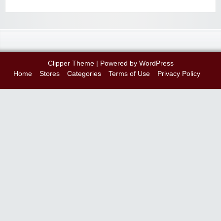
Clipper Theme
| Powered by
WordPress
Home
Stores
Categories
Terms of Use
Privacy Policy