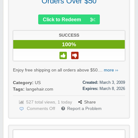
Orders Over $50
Click to Redeem
SUCCESS
100%
Enjoy free shipping on all orders above $50....
more ››
Created:
March 3, 2009
Category:
US
Expires:
March 8, 2026
Tags:
langehair.com
527 total views, 1 today
Share
Comments Off
Report a Problem