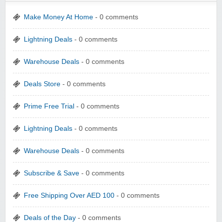
Make Money At Home
- 0 comments
Lightning Deals
- 0 comments
Warehouse Deals
- 0 comments
Deals Store
- 0 comments
Prime Free Trial
- 0 comments
Lightning Deals
- 0 comments
Warehouse Deals
- 0 comments
Subscribe & Save
- 0 comments
Free Shipping Over AED 100
- 0 comments
Deals of the Day
- 0 comments