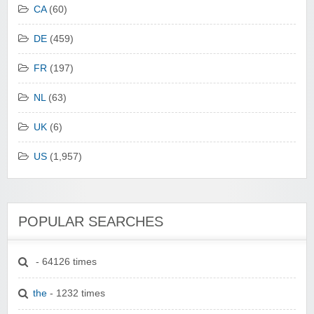
CA
(60)
DE
(459)
FR
(197)
NL
(63)
UK
(6)
US
(1,957)
POPULAR SEARCHES
- 64126 times
the
- 1232 times