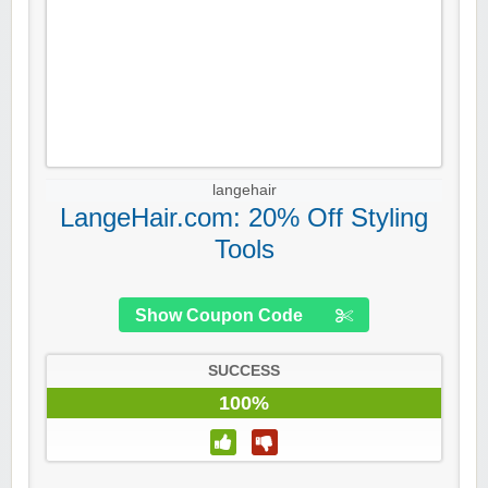
langehair
LangeHair.com: 20% Off Styling
Tools
Show Coupon Code
SUCCESS
100%