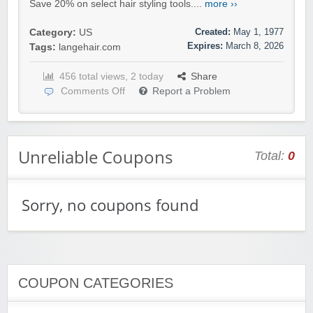
Save 20% on select hair styling tools....
more ››
Created:
May 1, 1977
Category:
US
Expires:
March 8, 2026
Tags:
langehair.com
456 total views, 2 today
Share
Comments Off
Report a Problem
Unreliable Coupons
Total:
0
Sorry, no coupons found
COUPON CATEGORIES