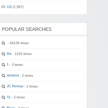
US
(1,957)
POPULAR SEARCHES
- 64126 times
the
- 1232 times
1
- 3 times
whatnot
- 2 times
JC Penney
- 2 times
Yy
- 2 times
Macy
- 2 times