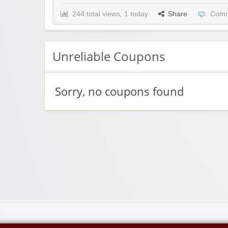
244 total views, 1 today
Share
Comm
Unreliable Coupons
Sorry, no coupons found