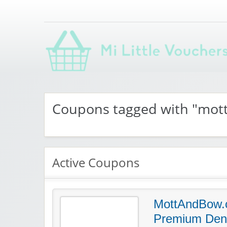
Saving you money with Mi Little Vouchers
Coupons tagged with "mo
Active Coupons
MottAndBow.
Premium Den