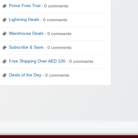
Prime Free Trial
- 0 comments
Lightning Deals
- 0 comments
Warehouse Deals
- 0 comments
Subscribe & Save
- 0 comments
Free Shipping Over AED 100
- 0 comments
Deals of the Day
- 0 comments