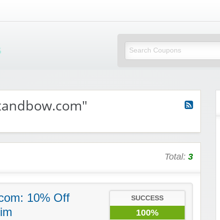
Mi Little Vouchers
ttandbow.com"
Total:
3
com: 10% Off
SUCCESS
im
100%