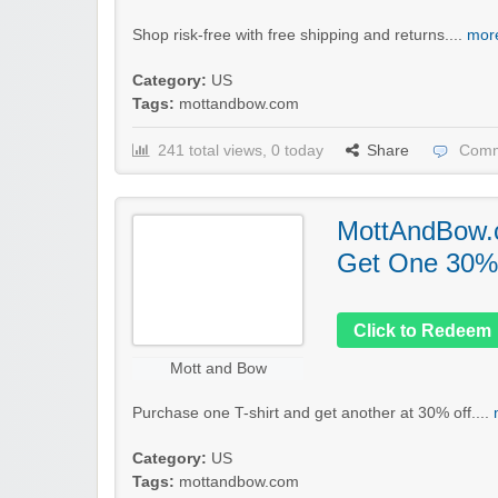
Shop risk-free with free shipping and returns....
more
Category:
US
Tags:
mottandbow.com
241 total views, 0 today
Share
Comm
MottAndBow.
Get One 30% 
Click to Redeem
Mott and Bow
Purchase one T-shirt and get another at 30% off....
Category:
US
Tags:
mottandbow.com