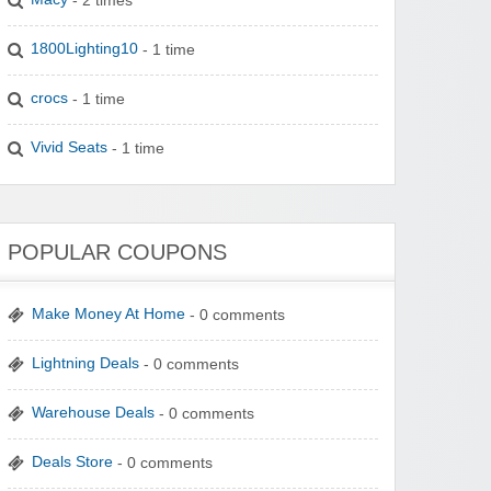
1800Lighting10
- 1 time
crocs
- 1 time
Vivid Seats
- 1 time
POPULAR COUPONS
Make Money At Home
- 0 comments
Lightning Deals
- 0 comments
Warehouse Deals
- 0 comments
Deals Store
- 0 comments