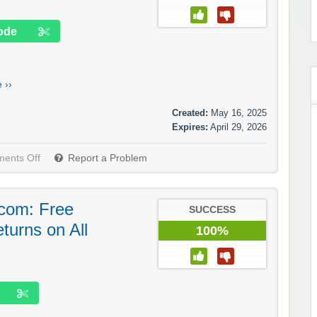
ode
 ››
Created:
May 16, 2025
Expires:
April 29, 2026
ents Off
Report a Problem
com: Free
SUCCESS
turns on All
100%