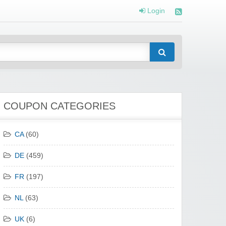
Login
COUPON CATEGORIES
CA
(60)
DE
(459)
FR
(197)
NL
(63)
UK
(6)