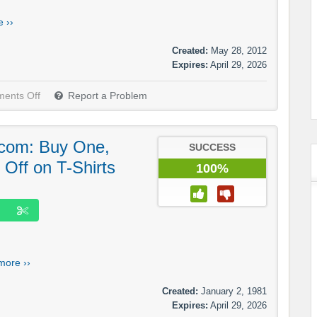
 ››
Created:
May 28, 2012
Expires:
April 29, 2026
ents Off
Report a Problem
com: Buy One,
SUCCESS
Off on T-Shirts
100%
more ››
Created:
January 2, 1981
Expires:
April 29, 2026