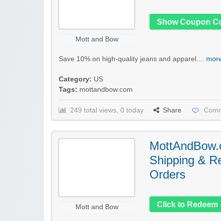
Show Coupon C
Mott and Bow
Save 10% on high-quality jeans and apparel....
more
Category:
US
Tags:
mottandbow.com
249 total views, 0 today
Share
Comm
MottAndBow.
Shipping & Re
Orders
Click to Redeem
Mott and Bow