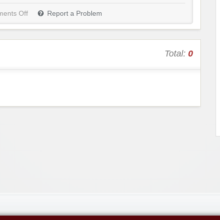
ents Off
Report a Problem
Total:
0