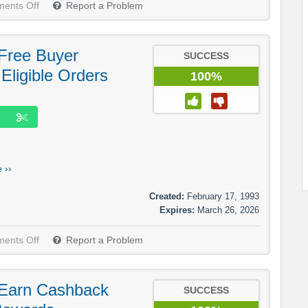
ents Off
Report a Problem
Free Buyer
SUCCESS
 Eligible Orders
100%
 ››
Created:
February 17, 1993
Expires:
March 26, 2026
ents Off
Report a Problem
 Earn Cashback
SUCCESS