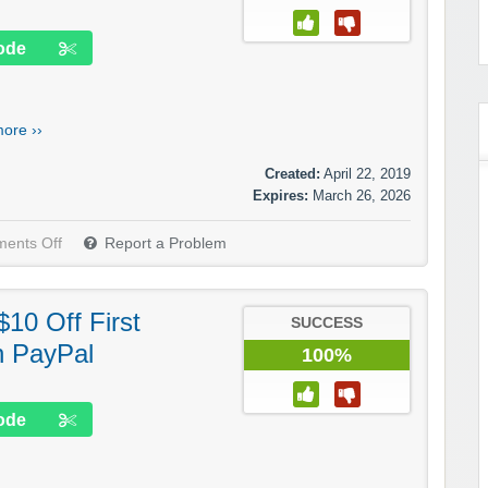
ode
ore ››
Created:
April 22, 2019
Expires:
March 26, 2026
ents Off
Report a Problem
10 Off First
SUCCESS
h PayPal
100%
ode