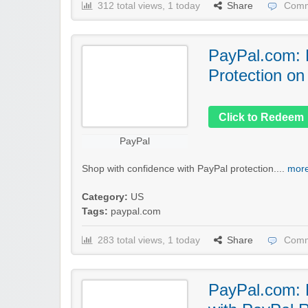
312 total views, 1 today
Share
Comm
PayPal.com: 
Protection on
Click to Redeem
PayPal
Shop with confidence with PayPal protection....
more
Category:
US
Tags:
paypal.com
283 total views, 1 today
Share
Comm
PayPal.com: