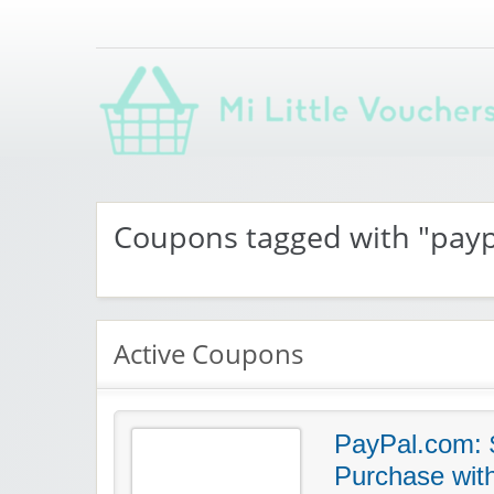
Saving you money with Mi Little Vouchers
Coupons tagged with "pay
Active Coupons
PayPal.com: $
Purchase wit