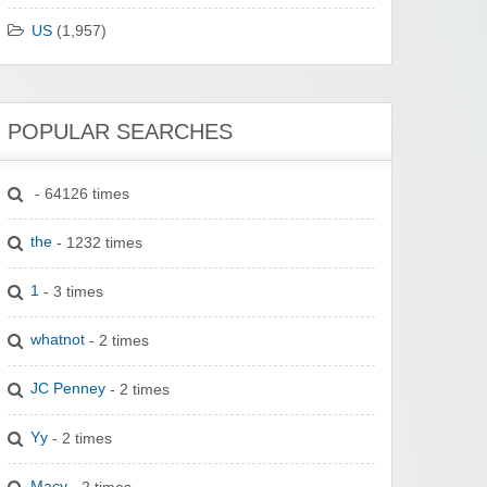
US
(1,957)
POPULAR SEARCHES
- 64126 times
the
- 1232 times
1
- 3 times
whatnot
- 2 times
JC Penney
- 2 times
Yy
- 2 times
Macy
- 2 times