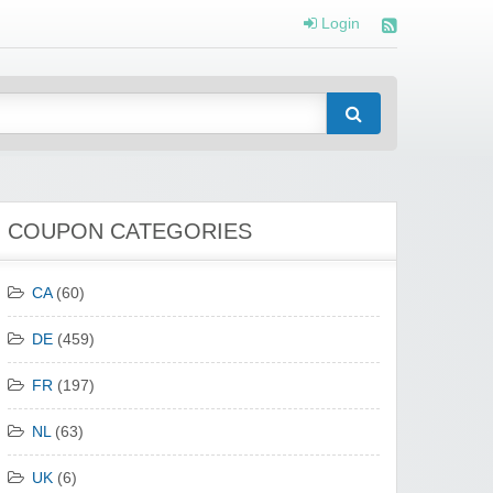
Login
COUPON CATEGORIES
CA
(60)
DE
(459)
FR
(197)
NL
(63)
UK
(6)