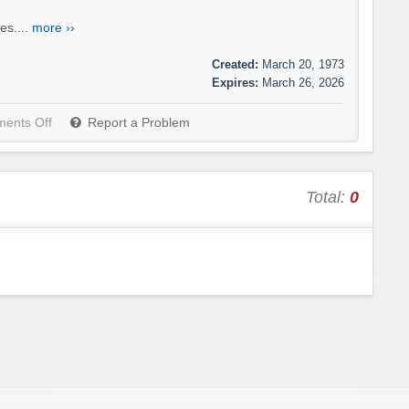
es....
more ››
Created:
March 20, 1973
Expires:
March 26, 2026
ents Off
Report a Problem
Total:
0