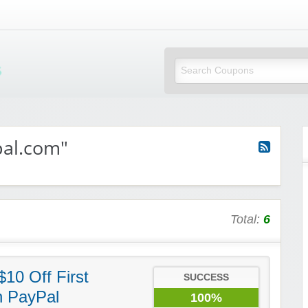
Mi Little Vouchers
pal.com"
Total:
6
10 Off First
SUCCESS
h PayPal
100%