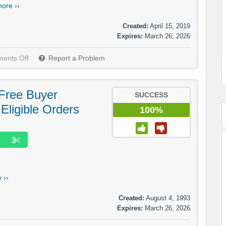
ore ››
Created:
April 15, 2019
Expires:
March 26, 2026
ents Off
Report a Problem
Free Buyer
SUCCESS
 Eligible Orders
100%
 ››
Created:
August 4, 1993
Expires:
March 26, 2026