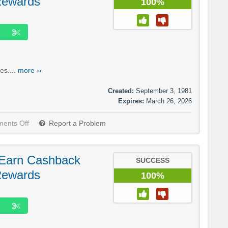
Rewards
100%
es....
more ››
Created:
September 3, 1981
Expires:
March 26, 2026
ents Off
Report a Problem
 Earn Cashback
SUCCESS
Rewards
100%