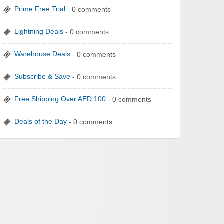
Prime Free Trial
- 0 comments
Lightning Deals
- 0 comments
Warehouse Deals
- 0 comments
Subscribe & Save
- 0 comments
Free Shipping Over AED 100
- 0 comments
Deals of the Day
- 0 comments