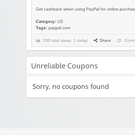
Get cashback when using PayPal for online purchas
Category:
US
Tags:
paypal.com
299 total views, 1 today
Share
Comm
Unreliable Coupons
Sorry, no coupons found