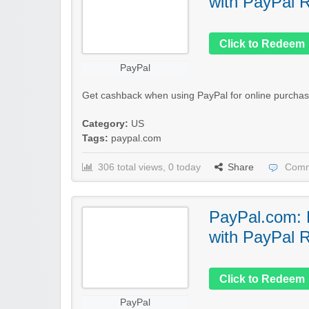
with PayPal 
Click to Redeem
PayPal
Get cashback when using PayPal for online purchas
Category:
US
Tags:
paypal.com
306 total views, 0 today
Share
Comm
PayPal.com:
with PayPal 
Click to Redeem
PayPal