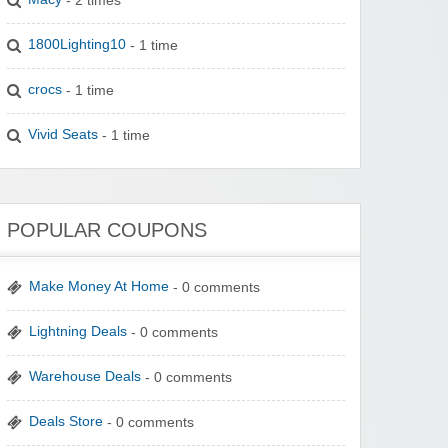
1800Lighting10
- 1 time
crocs
- 1 time
Vivid Seats
- 1 time
POPULAR COUPONS
Make Money At Home
- 0 comments
Lightning Deals
- 0 comments
Warehouse Deals
- 0 comments
Deals Store
- 0 comments