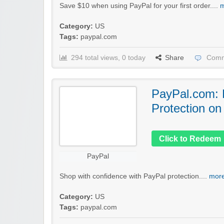
Save $10 when using PayPal for your first order....
m
Category:
US
Tags:
paypal.com
294 total views, 0 today
Share
Comm
PayPal.com: 
Protection on
Click to Redeem
PayPal
Shop with confidence with PayPal protection....
more
Category:
US
Tags:
paypal.com