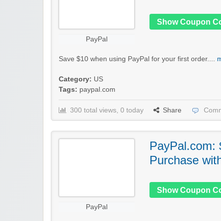
Show Coupon C
PayPal
Save $10 when using PayPal for your first order....
m
Category:
US
Tags:
paypal.com
300 total views, 0 today
Share
Comm
PayPal.com: $
Purchase wit
Show Coupon C
PayPal