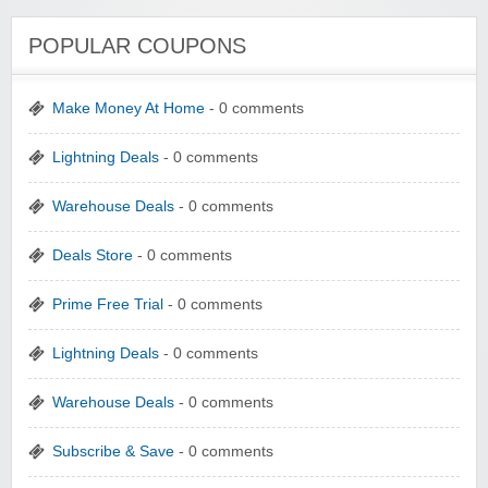
POPULAR COUPONS
Make Money At Home
- 0 comments
Lightning Deals
- 0 comments
Warehouse Deals
- 0 comments
Deals Store
- 0 comments
Prime Free Trial
- 0 comments
Lightning Deals
- 0 comments
Warehouse Deals
- 0 comments
Subscribe & Save
- 0 comments