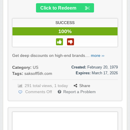
Click to Redeem
SUCCESS
100%
Get deep discounts on high-end brands....
more ››
Created:
February 20, 1979
Category:
US
Expires:
March 17, 2026
Tags:
saksoff5th.com
291 total views, 1 today
Share
Comments Off
Report a Problem