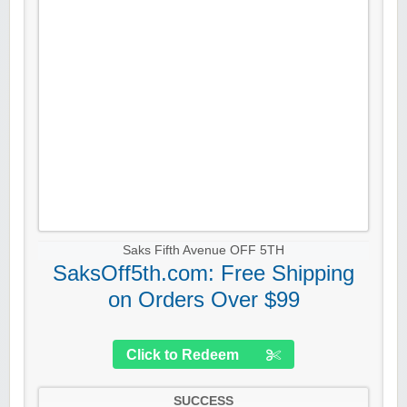
Saks Fifth Avenue OFF 5TH
SaksOff5th.com: Free Shipping
on Orders Over $99
Click to Redeem
SUCCESS