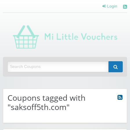
Login
Mi 
Vou
Saving you money with Mi Little Vouchers
Coupons tagged with
"saksoff5th.com"