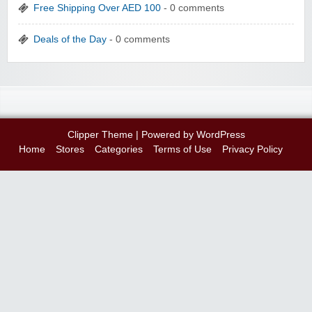
Free Shipping Over AED 100
- 0 comments
Deals of the Day
- 0 comments
Clipper Theme
| Powered by
WordPress
Home
Stores
Categories
Terms of Use
Privacy Policy