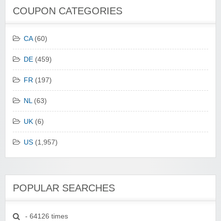
COUPON CATEGORIES
CA
(60)
DE
(459)
FR
(197)
NL
(63)
UK
(6)
US
(1,957)
POPULAR SEARCHES
- 64126 times