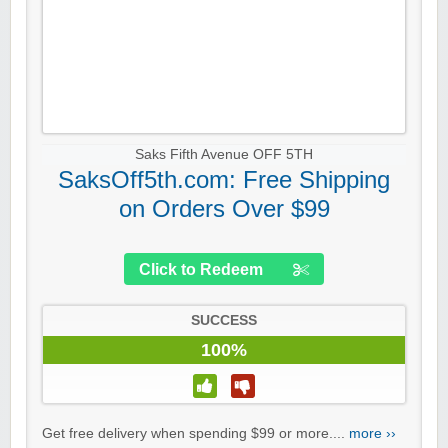
Saks Fifth Avenue OFF 5TH
SaksOff5th.com: Free Shipping
on Orders Over $99
Click to Redeem
SUCCESS
100%
Get free delivery when spending $99 or more....
more ››