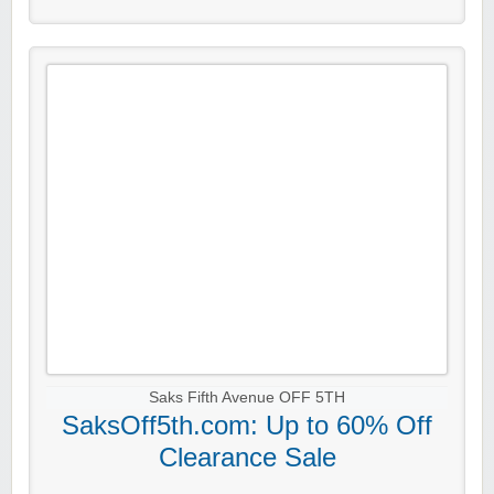
Saks Fifth Avenue OFF 5TH
SaksOff5th.com: Up to 60% Off
Clearance Sale