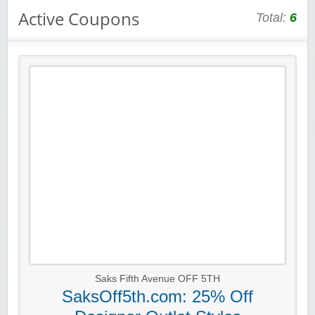
Active Coupons
Total:
6
Saks Fifth Avenue OFF 5TH
SaksOff5th.com: 25% Off