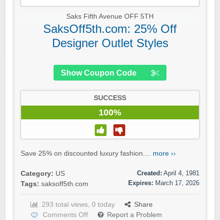
Saks Fifth Avenue OFF 5TH
SaksOff5th.com: 25% Off
Designer Outlet Styles
Show Coupon Code
SUCCESS
100%
Save 25% on discounted luxury fashion....
more ››
Created:
April 4, 1981
Category:
US
Expires:
March 17, 2026
Tags:
saksoff5th.com
293 total views, 0 today
Share
Comments Off
Report a Problem