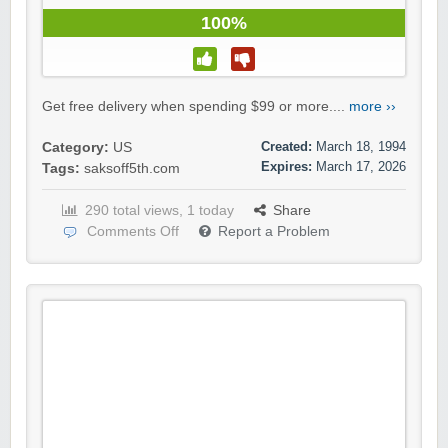
100%
Get free delivery when spending $99 or more....
more ››
Created:
March 18, 1994
Category:
US
Expires:
March 17, 2026
Tags:
saksoff5th.com
290 total views, 1 today
Share
Comments Off
Report a Problem