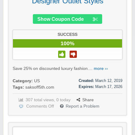
Designer Outlet Styles
Show Coupon Code
SUCCESS
100%
Save 25% on discounted luxury fashion....
more ››
Created:
March 12, 2019
Category:
US
Expires:
March 17, 2026
Tags:
saksoff5th.com
307 total views, 0 today
Share
Comments Off
Report a Problem