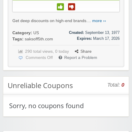
Get deep discounts on high-end brands....
more ››
Created:
September 13, 1977
Category:
US
Expires:
March 17, 2026
Tags:
saksoff5th.com
290 total views, 0 today
Share
Comments Off
Report a Problem
Unreliable Coupons
Total:
0
Sorry, no coupons found