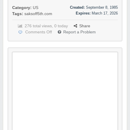
Created:
September 8, 1985
Category:
US
Expires:
March 17, 2026
Tags:
saksoff5th.com
276 total views, 0 today
Share
Comments Off
Report a Problem