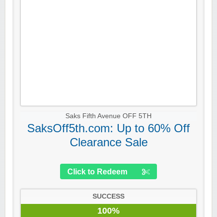
Saks Fifth Avenue OFF 5TH
SaksOff5th.com: Up to 60% Off
Clearance Sale
Click to Redeem
SUCCESS
100%