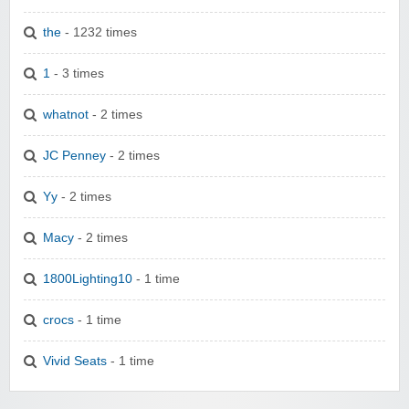
the
- 1232 times
1
- 3 times
whatnot
- 2 times
JC Penney
- 2 times
Yy
- 2 times
Macy
- 2 times
1800Lighting10
- 1 time
crocs
- 1 time
Vivid Seats
- 1 time