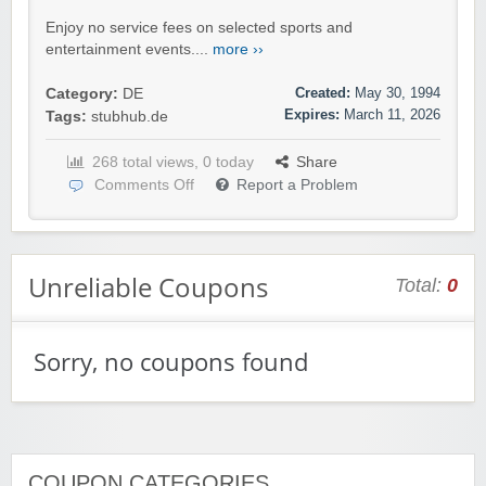
Enjoy no service fees on selected sports and
entertainment events....
more ››
Created:
May 30, 1994
Category:
DE
Expires:
March 11, 2026
Tags:
stubhub.de
268 total views, 0 today
Share
Comments Off
Report a Problem
Unreliable Coupons
Total:
0
Sorry, no coupons found
COUPON CATEGORIES