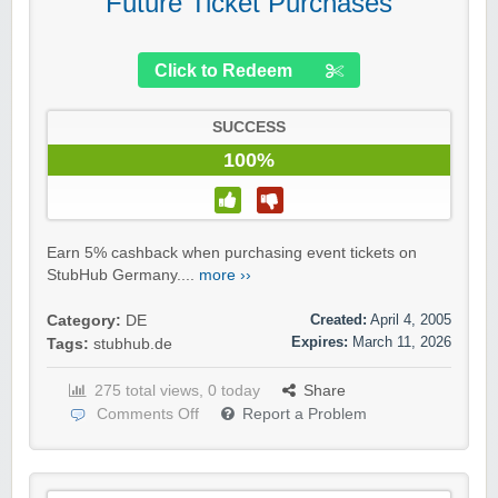
Future Ticket Purchases
Click to Redeem
SUCCESS
100%
Earn 5% cashback when purchasing event tickets on
StubHub Germany....
more ››
Created:
April 4, 2005
Category:
DE
Expires:
March 11, 2026
Tags:
stubhub.de
275 total views, 0 today
Share
Comments Off
Report a Problem