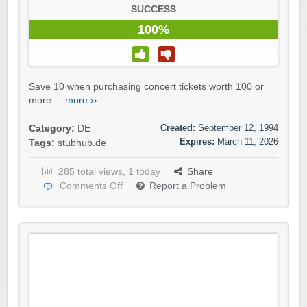
SUCCESS
100%
Save 10 when purchasing concert tickets worth 100 or
more....
more ››
Created:
September 12, 1994
Category:
DE
Expires:
March 11, 2026
Tags:
stubhub.de
285 total views, 1 today
Share
Comments Off
Report a Problem