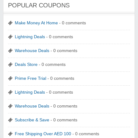
POPULAR COUPONS
Make Money At Home
- 0 comments
Lightning Deals
- 0 comments
Warehouse Deals
- 0 comments
Deals Store
- 0 comments
Prime Free Trial
- 0 comments
Lightning Deals
- 0 comments
Warehouse Deals
- 0 comments
Subscribe & Save
- 0 comments
Free Shipping Over AED 100
- 0 comments