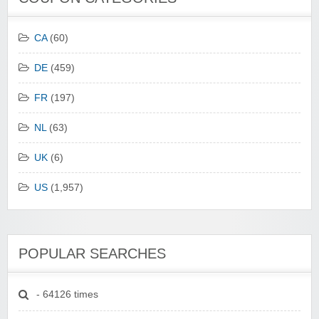
CA
(60)
DE
(459)
FR
(197)
NL
(63)
UK
(6)
US
(1,957)
POPULAR SEARCHES
- 64126 times