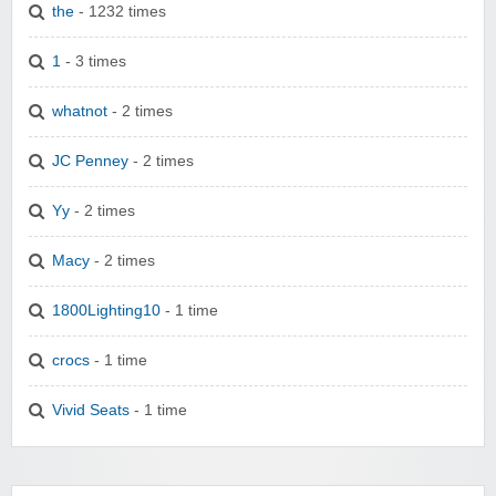
the
- 1232 times
1
- 3 times
whatnot
- 2 times
JC Penney
- 2 times
Yy
- 2 times
Macy
- 2 times
1800Lighting10
- 1 time
crocs
- 1 time
Vivid Seats
- 1 time