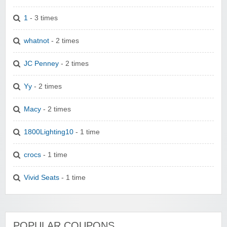
1
- 3 times
whatnot
- 2 times
JC Penney
- 2 times
Yy
- 2 times
Macy
- 2 times
1800Lighting10
- 1 time
crocs
- 1 time
Vivid Seats
- 1 time
POPULAR COUPONS