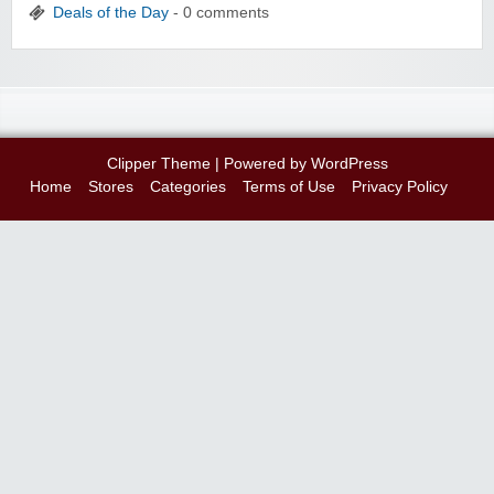
Deals of the Day
- 0 comments
Clipper Theme
| Powered by
WordPress
Home
Stores
Categories
Terms of Use
Privacy Policy