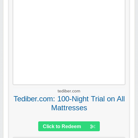
tediber.com
Tediber.com: 100-Night Trial on All
Mattresses
Click to Redeem