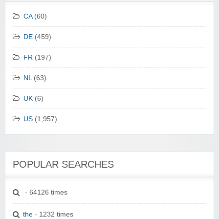
CA
(60)
DE
(459)
FR
(197)
NL
(63)
UK
(6)
US
(1,957)
POPULAR SEARCHES
- 64126 times
the
- 1232 times