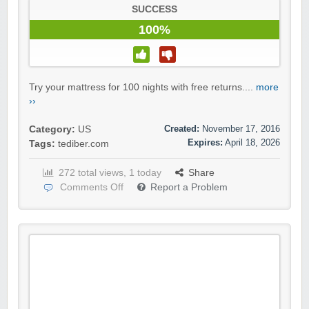
SUCCESS
100%
Try your mattress for 100 nights with free returns....
more
››
Created:
November 17, 2016
Category:
US
Expires:
April 18, 2026
Tags:
tediber.com
272 total views, 1 today
Share
Comments Off
Report a Problem