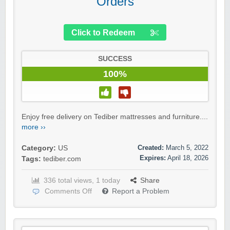
Orders
Click to Redeem
SUCCESS
100%
Enjoy free delivery on Tediber mattresses and furniture....
more ››
Created:
March 5, 2022
Category:
US
Expires:
April 18, 2026
Tags:
tediber.com
336 total views, 1 today
Share
Comments Off
Report a Problem