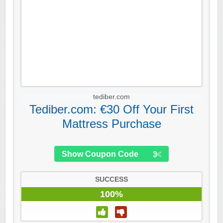
tediber.com
Tediber.com: €30 Off Your First
Mattress Purchase
Show Coupon Code
SUCCESS
100%