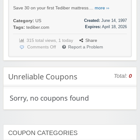
Save 30 on your first Tediber mattress....
more ››
Created:
June 14, 1997
Category:
US
Expires:
April 18, 2026
Tags:
tediber.com
315 total views, 1 today
Share
Comments Off
Report a Problem
Unreliable Coupons
Total:
0
Sorry, no coupons found
COUPON CATEGORIES