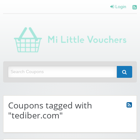
Login
Mi 
Vou
Saving you money with Mi Little Vouchers
Coupons tagged with
"tediber.com"