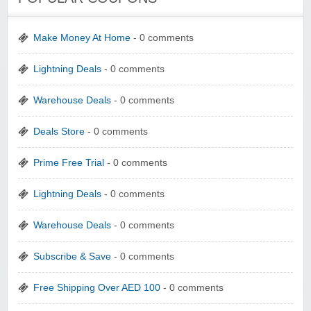
Make Money At Home
- 0 comments
Lightning Deals
- 0 comments
Warehouse Deals
- 0 comments
Deals Store
- 0 comments
Prime Free Trial
- 0 comments
Lightning Deals
- 0 comments
Warehouse Deals
- 0 comments
Subscribe & Save
- 0 comments
Free Shipping Over AED 100
- 0 comments