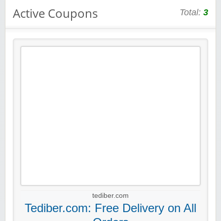
Active Coupons
Total:
3
tediber.com
Tediber.com: Free Delivery on All