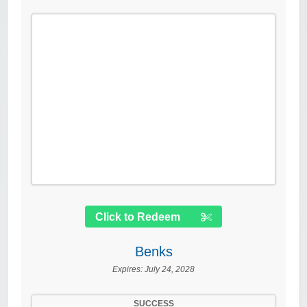
Click to Redeem
Benks
Expires:
July 24, 2028
SUCCESS