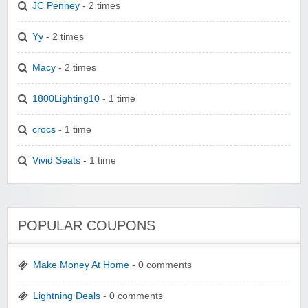
JC Penney
- 2 times
Yy
- 2 times
Macy
- 2 times
1800Lighting10
- 1 time
crocs
- 1 time
Vivid Seats
- 1 time
POPULAR COUPONS
Make Money At Home
- 0 comments
Lightning Deals
- 0 comments