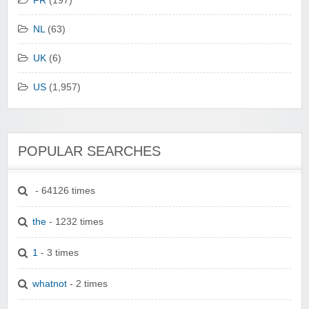
FR
(197)
NL
(63)
UK
(6)
US
(1,957)
POPULAR SEARCHES
- 64126 times
the
- 1232 times
1
- 3 times
whatnot
- 2 times