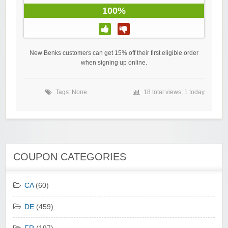
100%
New Benks customers can get 15% off their first eligible order
when signing up online.
Tags: None
18 total views, 1 today
COUPON CATEGORIES
CA
(60)
DE
(459)