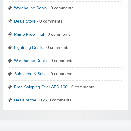
Warehouse Deals
- 0 comments
Deals Store
- 0 comments
Prime Free Trial
- 0 comments
Lightning Deals
- 0 comments
Warehouse Deals
- 0 comments
Subscribe & Save
- 0 comments
Free Shipping Over AED 100
- 0 comments
Deals of the Day
- 0 comments