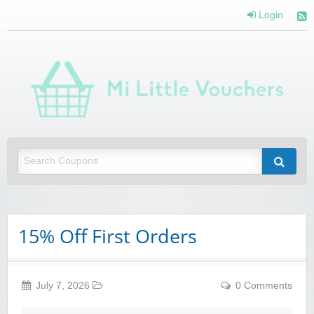
Login
Mi 
Vou
Saving you money with Mi Little Vouchers
15% Off First Orders
July 7, 2026
0 Comments