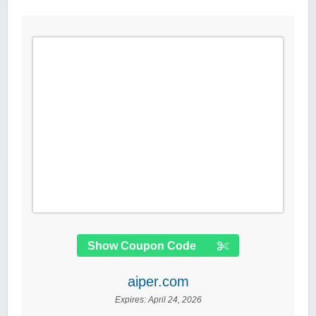
Show Coupon Code
aiper.com
Expires:
April 24, 2026