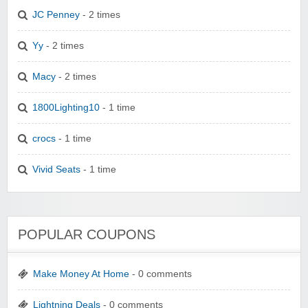
JC Penney
- 2 times
Yy
- 2 times
Macy
- 2 times
1800Lighting10
- 1 time
crocs
- 1 time
Vivid Seats
- 1 time
POPULAR COUPONS
Make Money At Home
- 0 comments
Lightning Deals
- 0 comments