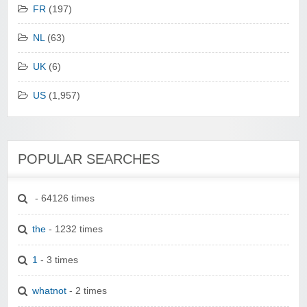
FR
(197)
NL
(63)
UK
(6)
US
(1,957)
POPULAR SEARCHES
- 64126 times
the
- 1232 times
1
- 3 times
whatnot
- 2 times