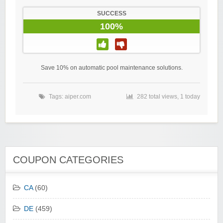
SUCCESS
100%
Save 10% on automatic pool maintenance solutions.
Tags:
aiper.com
282 total views, 1 today
COUPON CATEGORIES
CA
(60)
DE
(459)