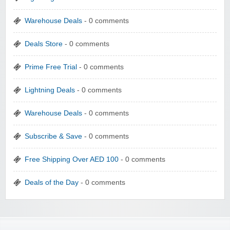
Warehouse Deals
- 0 comments
Deals Store
- 0 comments
Prime Free Trial
- 0 comments
Lightning Deals
- 0 comments
Warehouse Deals
- 0 comments
Subscribe & Save
- 0 comments
Free Shipping Over AED 100
- 0 comments
Deals of the Day
- 0 comments