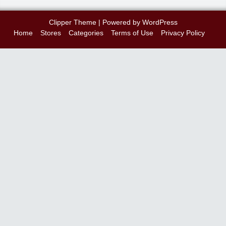
Clipper Theme
| Powered by
WordPress
Home
Stores
Categories
Terms of Use
Privacy Policy