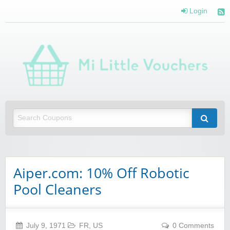
Login
Mi 
Vou
Saving you money with Mi Little Vouchers
Aiper.com: 10% Off Robotic
Pool Cleaners
July 9, 1971
FR
,
US
0 Comments