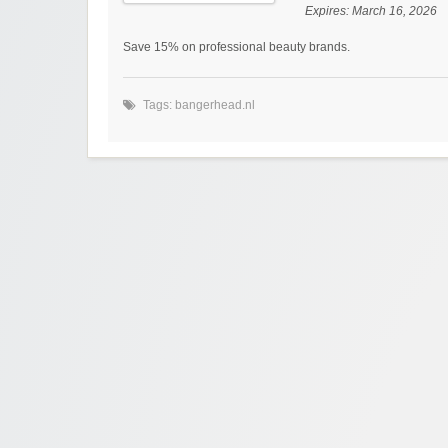
Expires:
March 16, 2026
Save 15% on professional beauty brands.
Tags:
bangerhead.nl