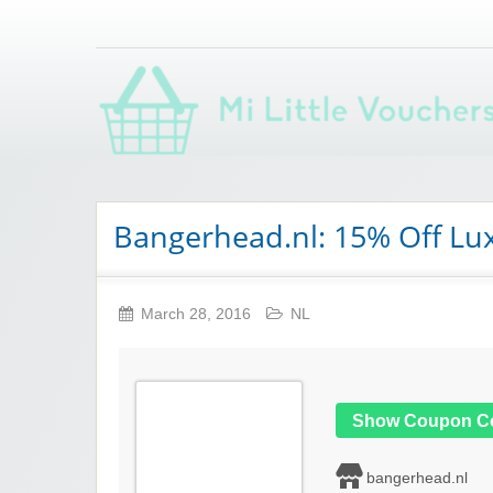
Saving you money with Mi Little Vouchers
Bangerhead.nl: 15% Off Lu
March 28, 2016
NL
Show Coupon C
bangerhead.nl