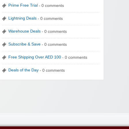
Prime Free Trial
- 0 comments
Lightning Deals
- 0 comments
Warehouse Deals
- 0 comments
Subscribe & Save
- 0 comments
Free Shipping Over AED 100
- 0 comments
Deals of the Day
- 0 comments