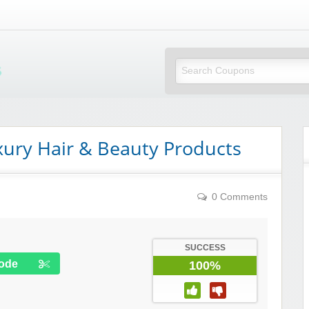
Mi Little Vouchers
xury Hair & Beauty Products
0 Comments
SUCCESS
ode
100%