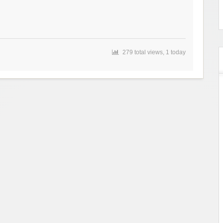
279 total views, 1 today