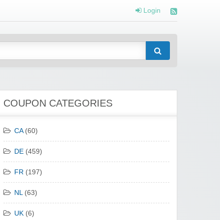
Login
COUPON CATEGORIES
CA
(60)
DE
(459)
FR
(197)
NL
(63)
UK
(6)