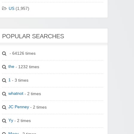
US
(1,957)
POPULAR SEARCHES
- 64126 times
the
- 1232 times
1
- 3 times
whatnot
- 2 times
JC Penney
- 2 times
Yy
- 2 times
Macy
- 2 times