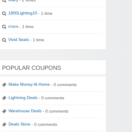
1800Lighting10
- 1 time
crocs
- 1 time
Vivid Seats
- 1 time
POPULAR COUPONS
Make Money At Home
- 0 comments
Lightning Deals
- 0 comments
Warehouse Deals
- 0 comments
Deals Store
- 0 comments