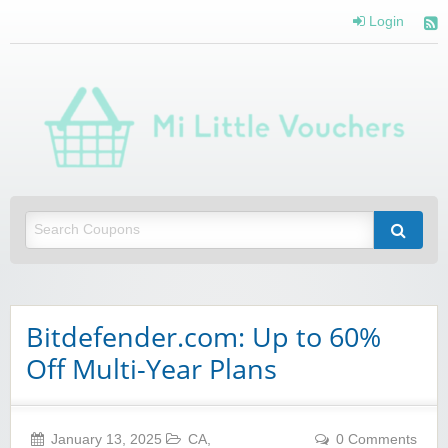
Login
Mi 
Vou
Saving you money with Mi Little Vouchers
Bitdefender.com: Up to 60%
Off Multi-Year Plans
January 13, 2025
CA
,
0 Comments