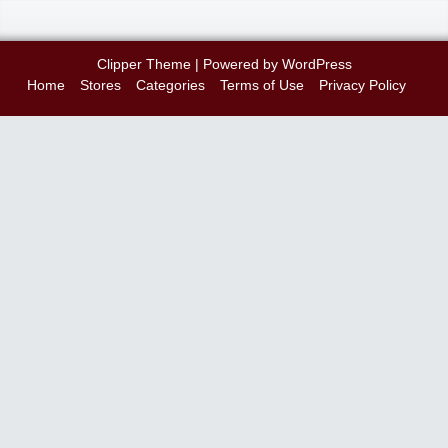
Clipper Theme
| Powered by
WordPress
Home
Stores
Categories
Terms of Use
Privacy Policy