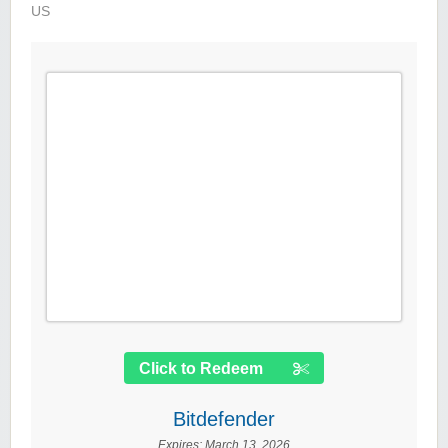
US
Click to Redeem
Bitdefender
Expires:
March 13, 2026