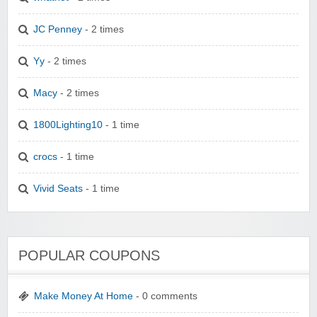
JC Penney
- 2 times
Yy
- 2 times
Macy
- 2 times
1800Lighting10
- 1 time
crocs
- 1 time
Vivid Seats
- 1 time
POPULAR COUPONS
Make Money At Home
- 0 comments