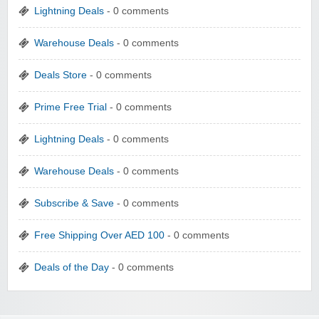
Lightning Deals
- 0 comments
Warehouse Deals
- 0 comments
Deals Store
- 0 comments
Prime Free Trial
- 0 comments
Lightning Deals
- 0 comments
Warehouse Deals
- 0 comments
Subscribe & Save
- 0 comments
Free Shipping Over AED 100
- 0 comments
Deals of the Day
- 0 comments