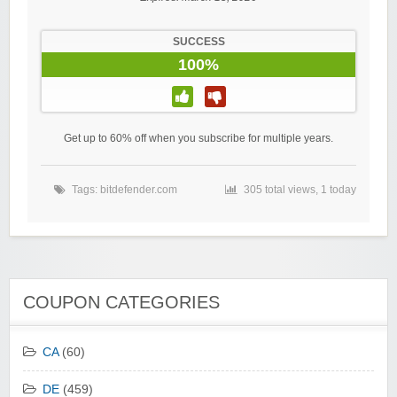
SUCCESS
100%
Get up to 60% off when you subscribe for multiple years.
Tags:
bitdefender.com
305 total views, 1 today
COUPON CATEGORIES
CA
(60)
DE
(459)