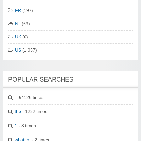
FR
(197)
NL
(63)
UK
(6)
US
(1,957)
POPULAR SEARCHES
- 64126 times
the
- 1232 times
1
- 3 times
whatnot
- 2 times