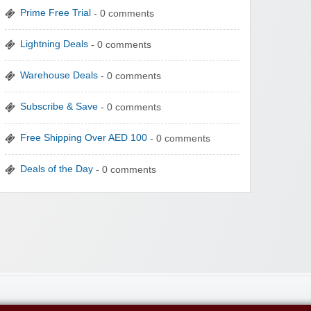
Prime Free Trial
- 0 comments
Lightning Deals
- 0 comments
Warehouse Deals
- 0 comments
Subscribe & Save
- 0 comments
Free Shipping Over AED 100
- 0 comments
Deals of the Day
- 0 comments