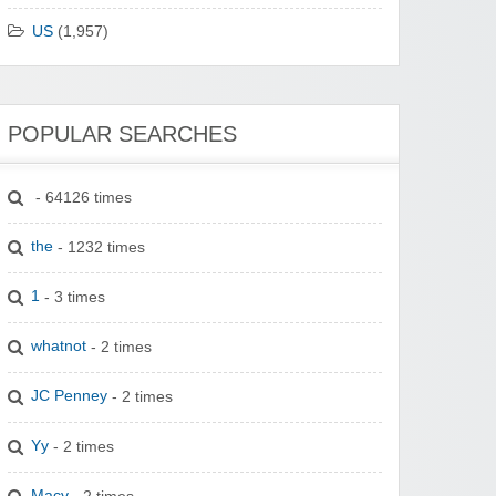
US
(1,957)
POPULAR SEARCHES
- 64126 times
the
- 1232 times
1
- 3 times
whatnot
- 2 times
JC Penney
- 2 times
Yy
- 2 times
Macy
- 2 times