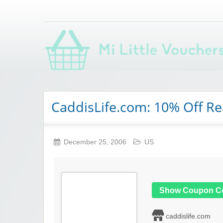
Saving you money with Mi Little Vouchers
CaddisLife.com: 10% Off R
December 25, 2006
US
Show Coupon C
caddislife.com