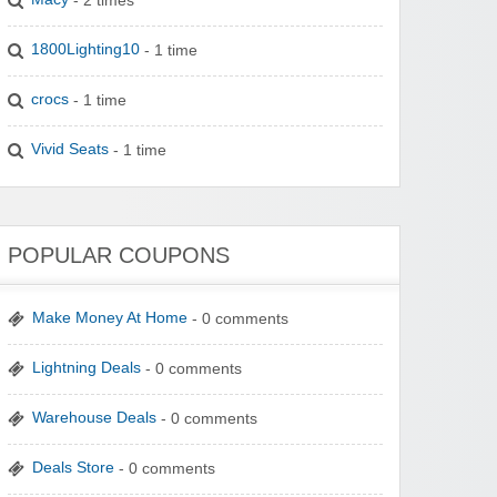
1800Lighting10
- 1 time
crocs
- 1 time
Vivid Seats
- 1 time
POPULAR COUPONS
Make Money At Home
- 0 comments
Lightning Deals
- 0 comments
Warehouse Deals
- 0 comments
Deals Store
- 0 comments