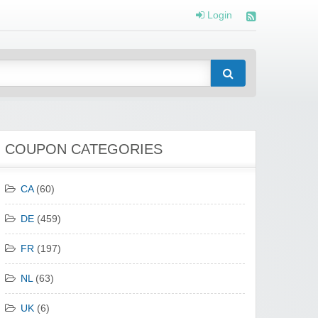
Login
COUPON CATEGORIES
CA
(60)
DE
(459)
FR
(197)
NL
(63)
UK
(6)