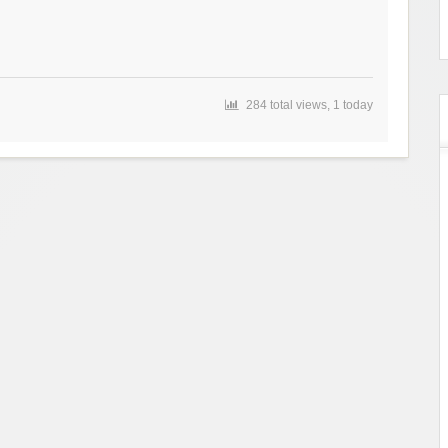
284 total views, 1 today