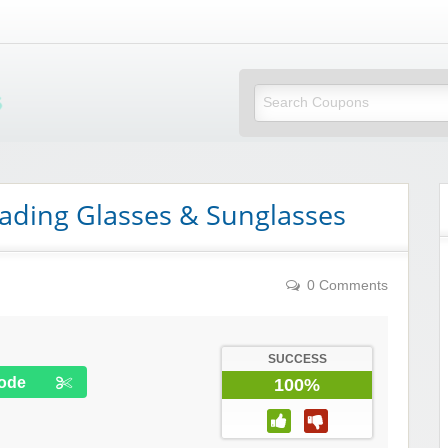
Mi Little Vouchers
eading Glasses & Sunglasses
0 Comments
SUCCESS
ode
100%