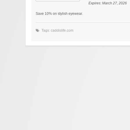
Expires:
March 27, 2026
Save 10% on stylish eyewear.
Tags:
caddislife.com