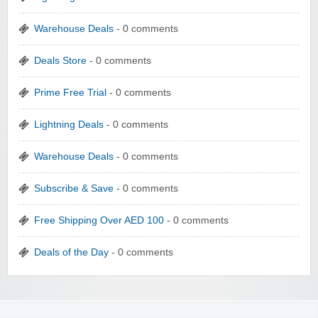
Warehouse Deals
- 0 comments
Deals Store
- 0 comments
Prime Free Trial
- 0 comments
Lightning Deals
- 0 comments
Warehouse Deals
- 0 comments
Subscribe & Save
- 0 comments
Free Shipping Over AED 100
- 0 comments
Deals of the Day
- 0 comments