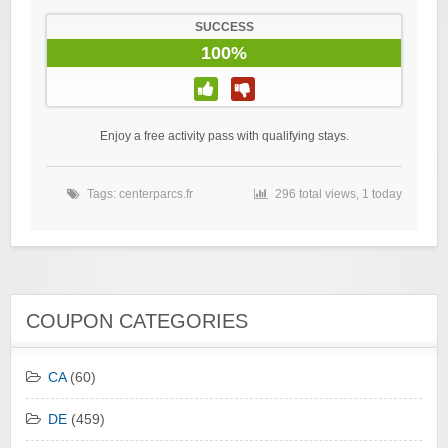
SUCCESS
100%
Enjoy a free activity pass with qualifying stays.
Tags:
centerparcs.fr
296 total views, 1 today
COUPON CATEGORIES
CA
(60)
DE
(459)