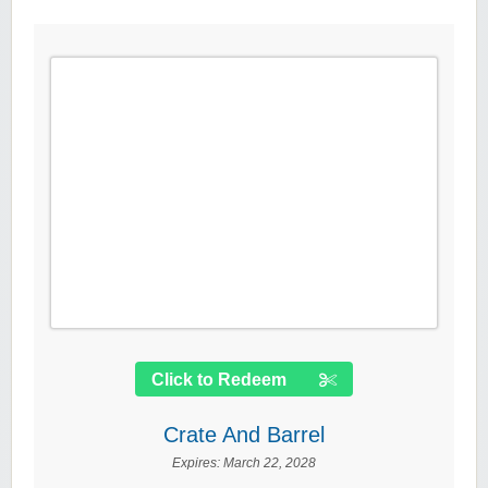
Click to Redeem
Crate And Barrel
Expires:
March 22, 2028