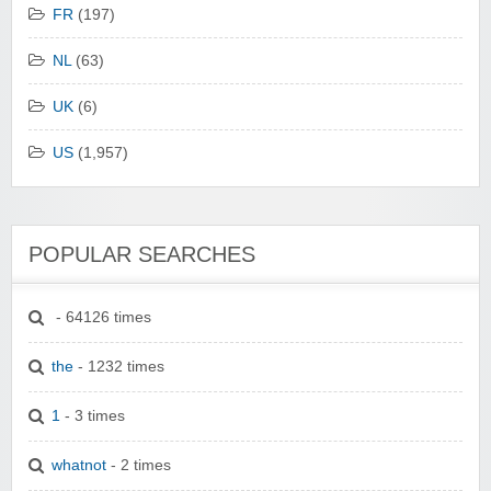
FR
(197)
NL
(63)
UK
(6)
US
(1,957)
POPULAR SEARCHES
- 64126 times
the
- 1232 times
1
- 3 times
whatnot
- 2 times