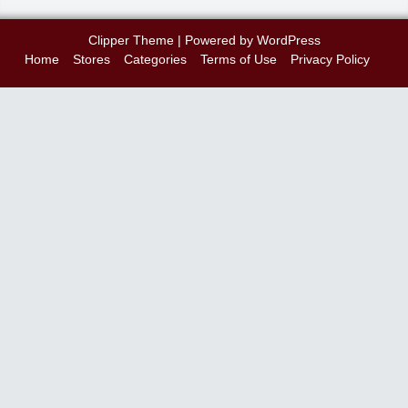
Clipper Theme
| Powered by
WordPress
Home
Stores
Categories
Terms of Use
Privacy Policy