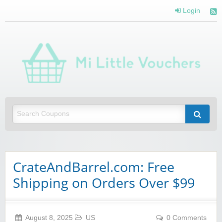
Login
Mi 
Vou
Saving you money with Mi Little Vouchers
CrateAndBarrel.com: Free
Shipping on Orders Over $99
August 8, 2025
US
0 Comments