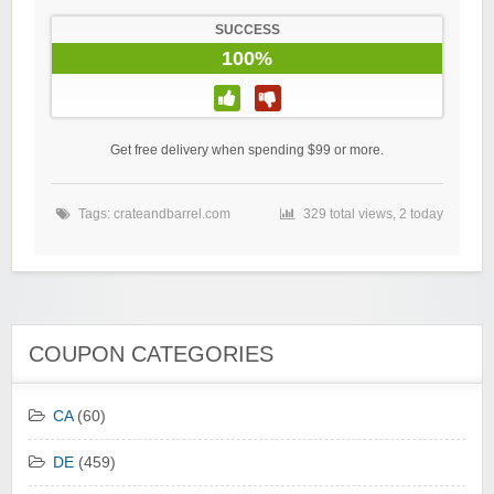
SUCCESS
100%
Get free delivery when spending $99 or more.
Tags:
crateandbarrel.com
329 total views, 2 today
COUPON CATEGORIES
CA
(60)
DE
(459)