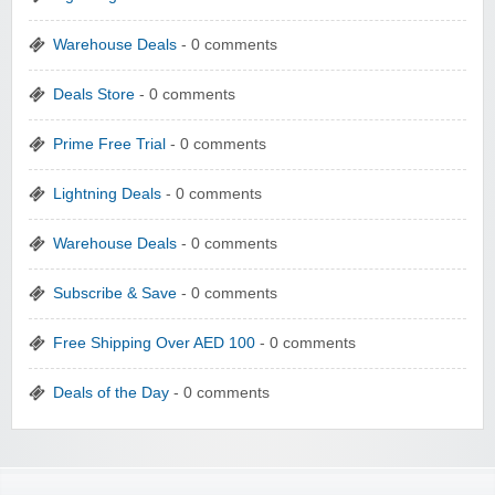
Warehouse Deals
- 0 comments
Deals Store
- 0 comments
Prime Free Trial
- 0 comments
Lightning Deals
- 0 comments
Warehouse Deals
- 0 comments
Subscribe & Save
- 0 comments
Free Shipping Over AED 100
- 0 comments
Deals of the Day
- 0 comments