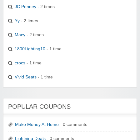
JC Penney
- 2 times
Yy
- 2 times
Macy
- 2 times
1800Lighting10
- 1 time
crocs
- 1 time
Vivid Seats
- 1 time
POPULAR COUPONS
Make Money At Home
- 0 comments
Lightning Deals
- 0 comments