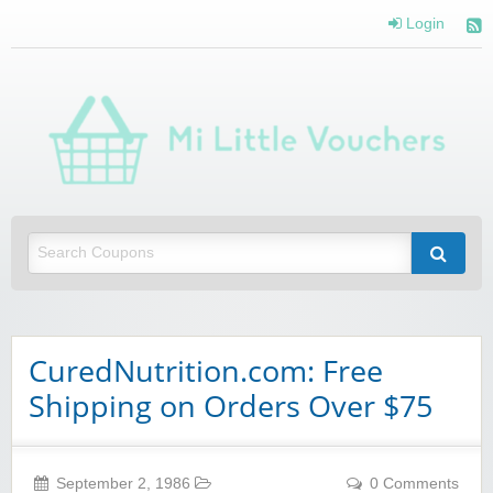
Login
Mi 
Vou
Saving you money with Mi Little Vouchers
CuredNutrition.com: Free
Shipping on Orders Over $75
September 2, 1986
0 Comments