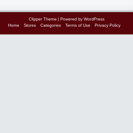
Clipper Theme
| Powered by
WordPress
Home
Stores
Categories
Terms of Use
Privacy Policy