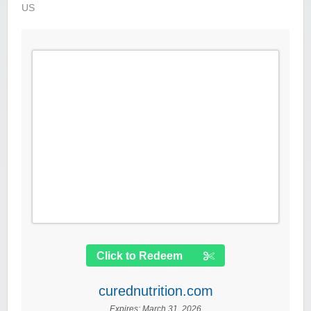
US
Click to Redeem
curednutrition.com
Expires:
March 31, 2026