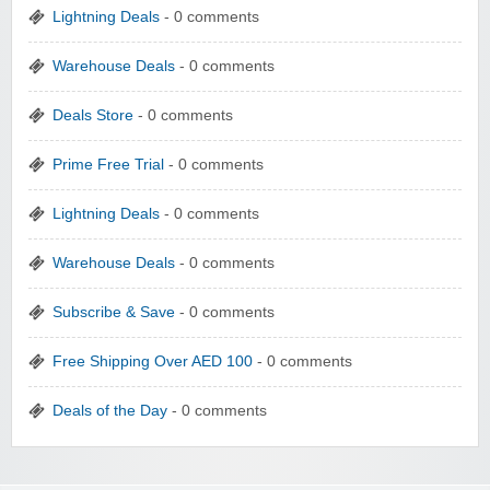
Lightning Deals
- 0 comments
Warehouse Deals
- 0 comments
Deals Store
- 0 comments
Prime Free Trial
- 0 comments
Lightning Deals
- 0 comments
Warehouse Deals
- 0 comments
Subscribe & Save
- 0 comments
Free Shipping Over AED 100
- 0 comments
Deals of the Day
- 0 comments