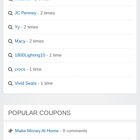
JC Penney
- 2 times
Yy
- 2 times
Macy
- 2 times
1800Lighting10
- 1 time
crocs
- 1 time
Vivid Seats
- 1 time
POPULAR COUPONS
Make Money At Home
- 0 comments