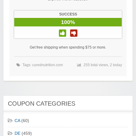
SUCCESS
100%
Get free shipping when spending $75 or more.
Tags:
curednutrition.com
255 total views, 2 today
COUPON CATEGORIES
CA
(60)
DE
(459)