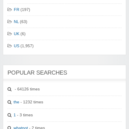
FR
(197)
NL
(63)
UK
(6)
US
(1,957)
POPULAR SEARCHES
- 64126 times
the
- 1232 times
1
- 3 times
whatnot
- 2 times