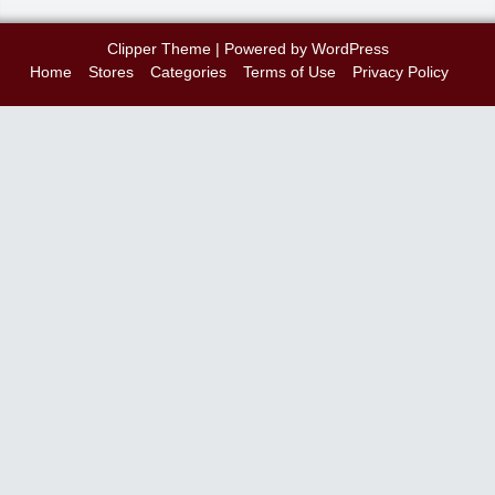
Clipper Theme
| Powered by
WordPress
Home
Stores
Categories
Terms of Use
Privacy Policy