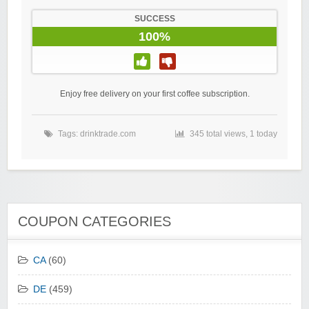
SUCCESS
100%
Enjoy free delivery on your first coffee subscription.
Tags:
drinktrade.com
345 total views, 1 today
COUPON CATEGORIES
CA
(60)
DE
(459)