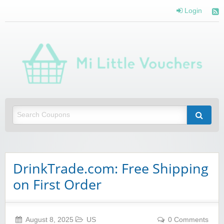
Login
Mi 
Vou
Saving you money with Mi Little Vouchers
DrinkTrade.com: Free Shipping
on First Order
August 8, 2025
US
0 Comments