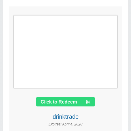
Click to Redeem
drinktrade
Expires:
April 4, 2028