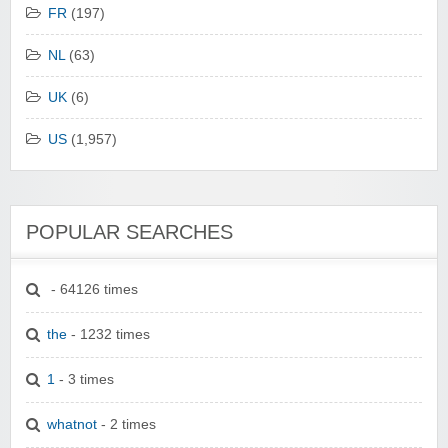
FR
(197)
NL
(63)
UK
(6)
US
(1,957)
POPULAR SEARCHES
- 64126 times
the
- 1232 times
1
- 3 times
whatnot
- 2 times