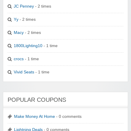
JC Penney
- 2 times
Yy
- 2 times
Macy
- 2 times
1800Lighting10
- 1 time
crocs
- 1 time
Vivid Seats
- 1 time
POPULAR COUPONS
Make Money At Home
- 0 comments
Lightning Deals
- 0 comments