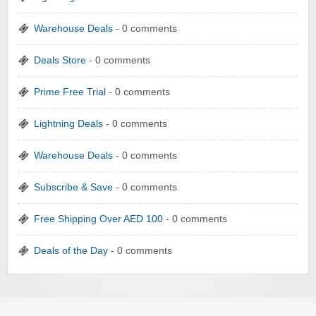
Warehouse Deals
- 0 comments
Deals Store
- 0 comments
Prime Free Trial
- 0 comments
Lightning Deals
- 0 comments
Warehouse Deals
- 0 comments
Subscribe & Save
- 0 comments
Free Shipping Over AED 100
- 0 comments
Deals of the Day
- 0 comments