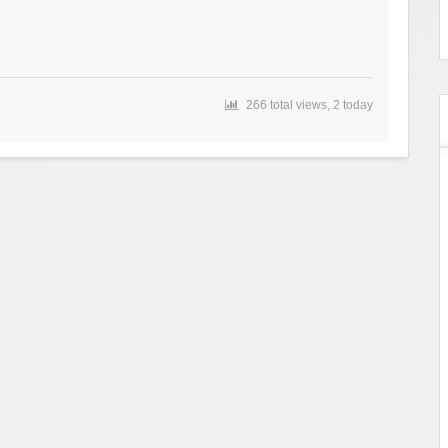
266 total views, 2 today