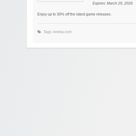
Expires:
March 29, 2026
Enjoy up to 30% off the latest game releases.
Tags:
eneba.com