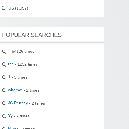
US
(1,957)
POPULAR SEARCHES
- 64126 times
the
- 1232 times
1
- 3 times
whatnot
- 2 times
JC Penney
- 2 times
Yy
- 2 times
Macy
- 2 times