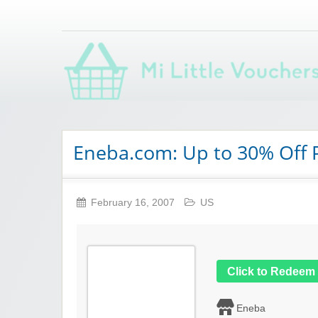
Saving you money with Mi Little Vouchers
Eneba.com: Up to 30% Off
February 16, 2007
US
Click to Redeem
Eneba