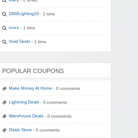
1800Lighting10
- 1 time
crocs
- 1 time
Vivid Seats
- 1 time
POPULAR COUPONS
Make Money At Home
- 0 comments
Lightning Deals
- 0 comments
Warehouse Deals
- 0 comments
Deals Store
- 0 comments