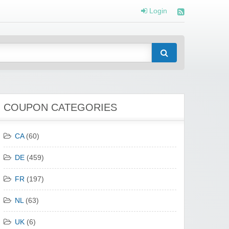
Login
COUPON CATEGORIES
CA
(60)
DE
(459)
FR
(197)
NL
(63)
UK
(6)