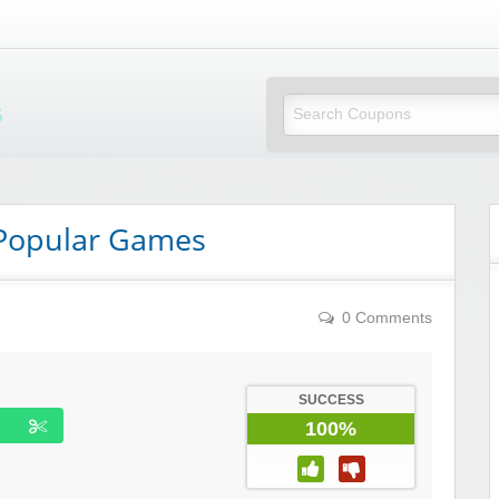
Mi Little Vouchers
 Popular Games
0 Comments
SUCCESS
100%