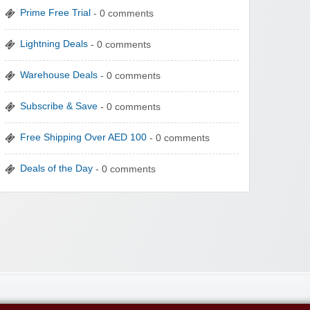
Prime Free Trial
- 0 comments
Lightning Deals
- 0 comments
Warehouse Deals
- 0 comments
Subscribe & Save
- 0 comments
Free Shipping Over AED 100
- 0 comments
Deals of the Day
- 0 comments