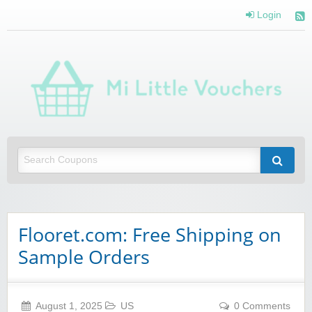
Login
Mi 
Vou
Saving you money with Mi Little Vouchers
Flooret.com: Free Shipping on
Sample Orders
August 1, 2025
US
0 Comments