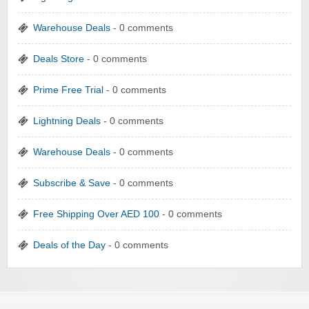
Warehouse Deals
- 0 comments
Deals Store
- 0 comments
Prime Free Trial
- 0 comments
Lightning Deals
- 0 comments
Warehouse Deals
- 0 comments
Subscribe & Save
- 0 comments
Free Shipping Over AED 100
- 0 comments
Deals of the Day
- 0 comments