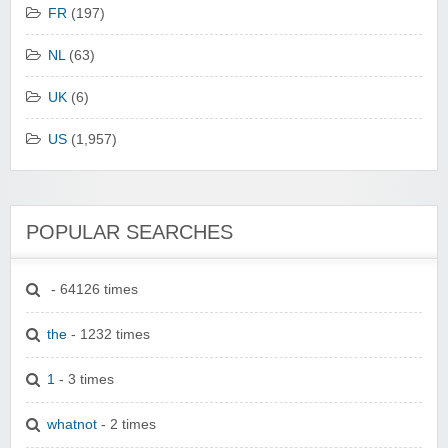
FR
(197)
NL
(63)
UK
(6)
US
(1,957)
POPULAR SEARCHES
- 64126 times
the
- 1232 times
1
- 3 times
whatnot
- 2 times