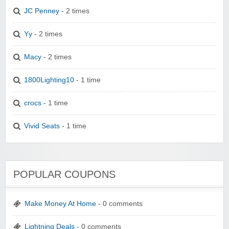
JC Penney
- 2 times
Yy
- 2 times
Macy
- 2 times
1800Lighting10
- 1 time
crocs
- 1 time
Vivid Seats
- 1 time
POPULAR COUPONS
Make Money At Home
- 0 comments
Lightning Deals
- 0 comments