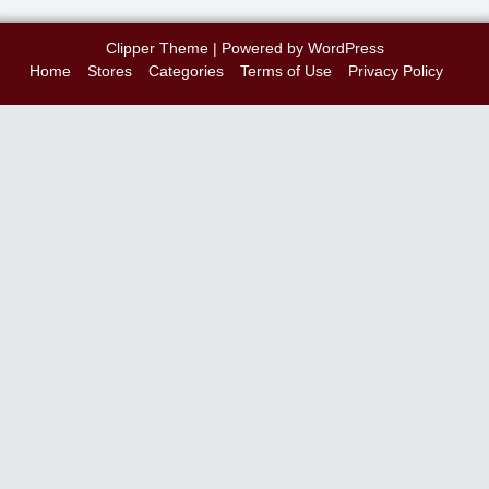
Clipper Theme
| Powered by
WordPress
Home
Stores
Categories
Terms of Use
Privacy Policy