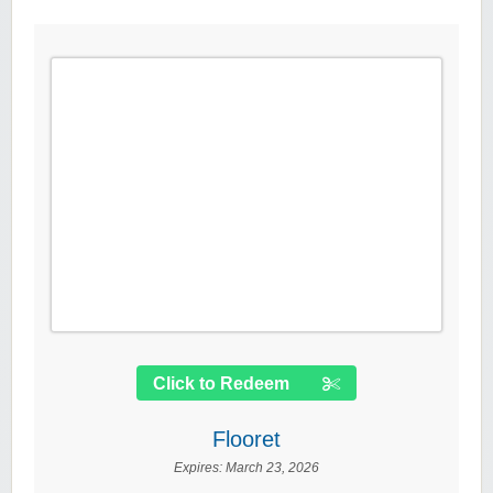
Click to Redeem
Flooret
Expires:
March 23, 2026