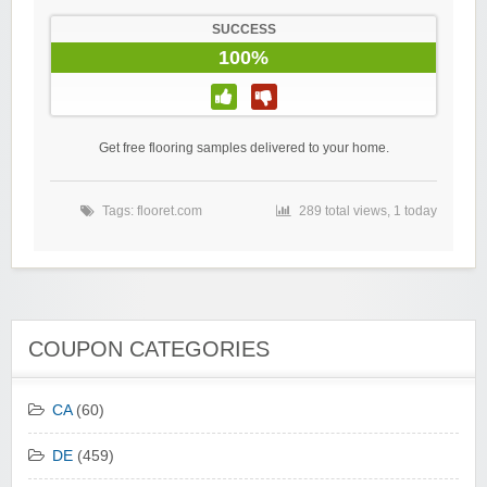
SUCCESS
100%
Get free flooring samples delivered to your home.
Tags:
flooret.com
289 total views, 1 today
COUPON CATEGORIES
CA
(60)
DE
(459)