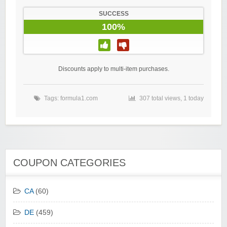
SUCCESS
100%
Discounts apply to multi-item purchases.
Tags:
formula1.com
307 total views, 1 today
COUPON CATEGORIES
CA
(60)
DE
(459)