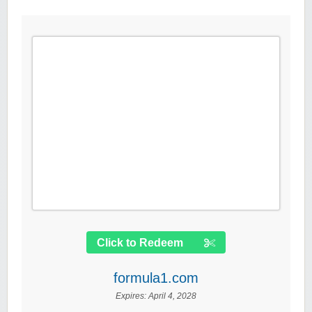
Click to Redeem
formula1.com
Expires:
April 4, 2028