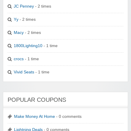
JC Penney
- 2 times
Yy
- 2 times
Macy
- 2 times
1800Lighting10
- 1 time
crocs
- 1 time
Vivid Seats
- 1 time
POPULAR COUPONS
Make Money At Home
- 0 comments
Lightning Deals
- 0 comments