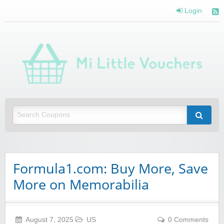
Login
Mi 
Vou
Saving you money with Mi Little Vouchers
Formula1.com: Buy More, Save
More on Memorabilia
August 7, 2025
US
0 Comments