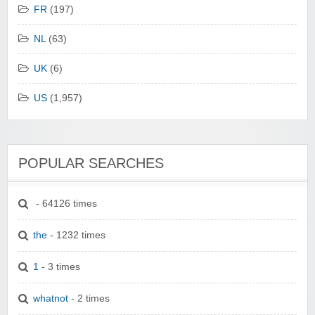
FR
(197)
NL
(63)
UK
(6)
US
(1,957)
POPULAR SEARCHES
- 64126 times
the
- 1232 times
1
- 3 times
whatnot
- 2 times