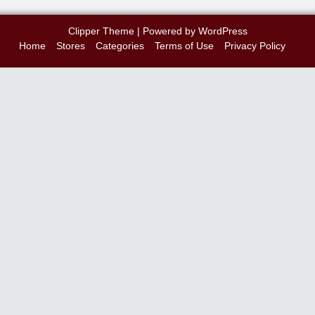
Clipper Theme
| Powered by
WordPress
Home
Stores
Categories
Terms of Use
Privacy Policy