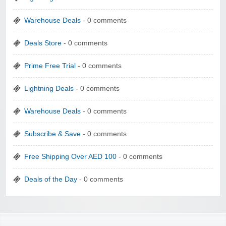
Warehouse Deals
- 0 comments
Deals Store
- 0 comments
Prime Free Trial
- 0 comments
Lightning Deals
- 0 comments
Warehouse Deals
- 0 comments
Subscribe & Save
- 0 comments
Free Shipping Over AED 100
- 0 comments
Deals of the Day
- 0 comments