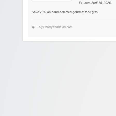
Expires:
April 16, 2026
Save 20% on hand-selected gourmet food gifts.
Tags:
harryanddavid.com