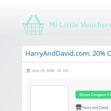
Saving you money with Mi Little Vouchers
HarryAndDavid.com: 20% Of
June 29, 1998
US
Show Coupon C
Harry and David