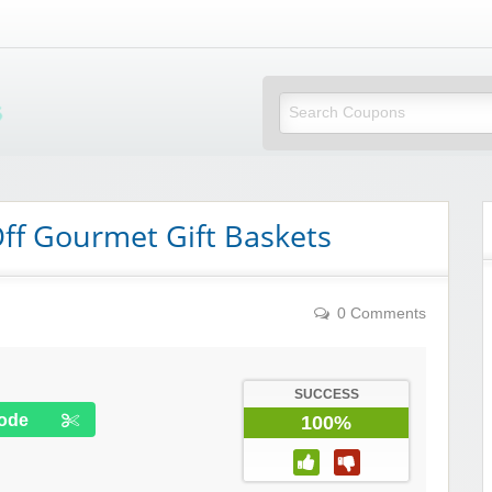
Mi Little Vouchers
f Gourmet Gift Baskets
0 Comments
SUCCESS
ode
100%