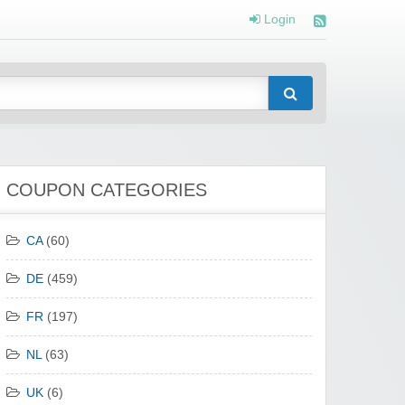
Login
COUPON CATEGORIES
CA
(60)
DE
(459)
FR
(197)
NL
(63)
UK
(6)