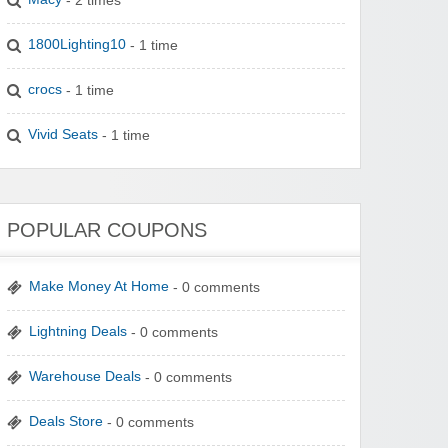
1800Lighting10
- 1 time
crocs
- 1 time
Vivid Seats
- 1 time
POPULAR COUPONS
Make Money At Home
- 0 comments
Lightning Deals
- 0 comments
Warehouse Deals
- 0 comments
Deals Store
- 0 comments