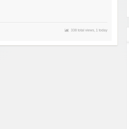
338 total views, 1 today