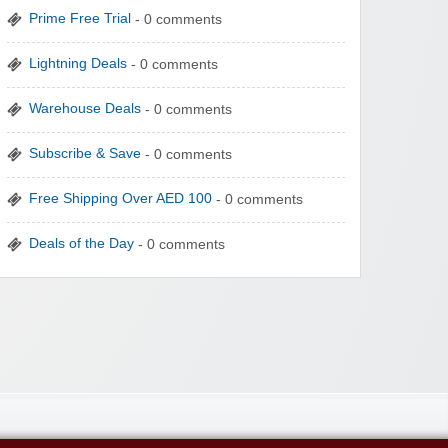
Prime Free Trial
- 0 comments
Lightning Deals
- 0 comments
Warehouse Deals
- 0 comments
Subscribe & Save
- 0 comments
Free Shipping Over AED 100
- 0 comments
Deals of the Day
- 0 comments