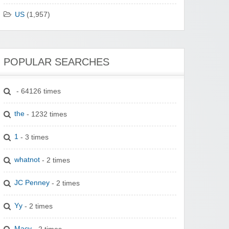
US
(1,957)
POPULAR SEARCHES
- 64126 times
the
- 1232 times
1
- 3 times
whatnot
- 2 times
JC Penney
- 2 times
Yy
- 2 times
Macy
- 2 times