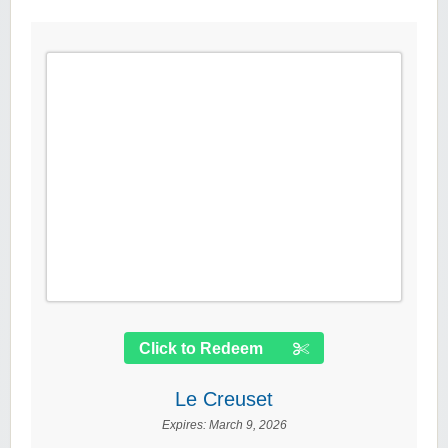
Click to Redeem
Le Creuset
Expires:
March 9, 2026