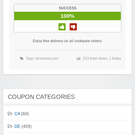
SUCCESS
100%
Enjoy free delivery on all cookware orders.
Tags:
lecreuset.com
253 total views, 1 today
COUPON CATEGORIES
CA
(60)
DE
(459)