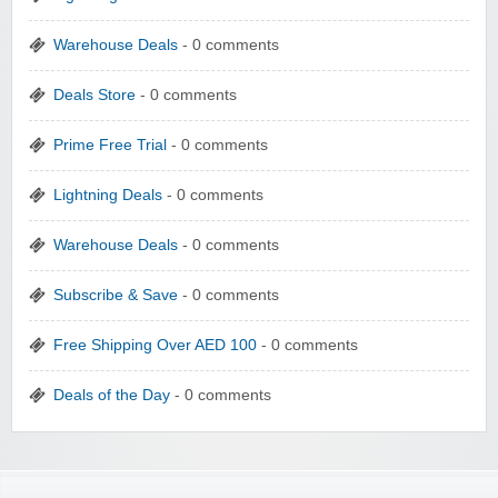
Warehouse Deals
- 0 comments
Deals Store
- 0 comments
Prime Free Trial
- 0 comments
Lightning Deals
- 0 comments
Warehouse Deals
- 0 comments
Subscribe & Save
- 0 comments
Free Shipping Over AED 100
- 0 comments
Deals of the Day
- 0 comments