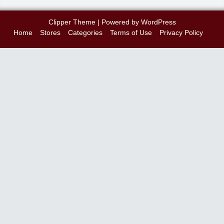
Clipper Theme
| Powered by
WordPress
Home
Stores
Categories
Terms of Use
Privacy Policy