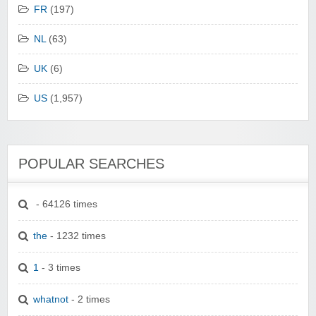
FR
(197)
NL
(63)
UK
(6)
US
(1,957)
POPULAR SEARCHES
- 64126 times
the
- 1232 times
1
- 3 times
whatnot
- 2 times