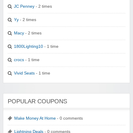
JC Penney
- 2 times
Yy
- 2 times
Macy
- 2 times
1800Lighting10
- 1 time
crocs
- 1 time
Vivid Seats
- 1 time
POPULAR COUPONS
Make Money At Home
- 0 comments
Lightning Deals
- 0 comments