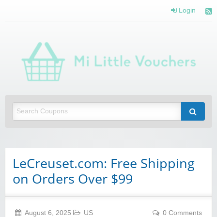
Login
Mi 
Vou
Saving you money with Mi Little Vouchers
LeCreuset.com: Free Shipping
on Orders Over $99
August 6, 2025
US
0 Comments