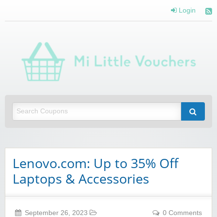
Login
Mi 
Vou
Saving you money with Mi Little Vouchers
Lenovo.com: Up to 35% Off
Laptops & Accessories
September 26, 2023
0 Comments