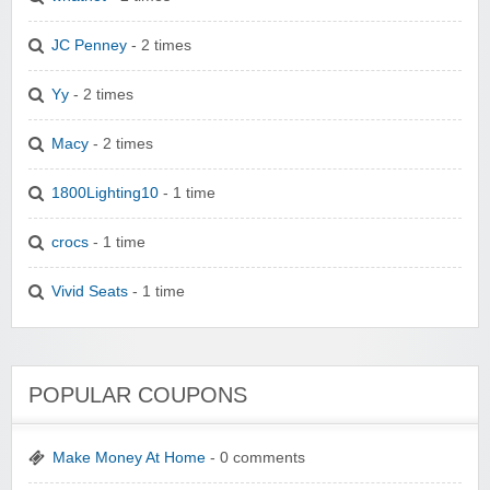
JC Penney
- 2 times
Yy
- 2 times
Macy
- 2 times
1800Lighting10
- 1 time
crocs
- 1 time
Vivid Seats
- 1 time
POPULAR COUPONS
Make Money At Home
- 0 comments