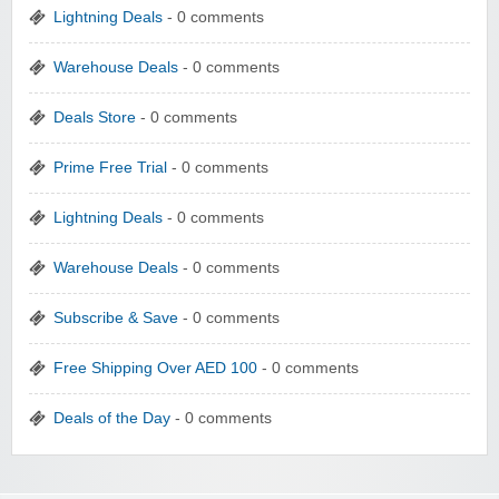
Lightning Deals
- 0 comments
Warehouse Deals
- 0 comments
Deals Store
- 0 comments
Prime Free Trial
- 0 comments
Lightning Deals
- 0 comments
Warehouse Deals
- 0 comments
Subscribe & Save
- 0 comments
Free Shipping Over AED 100
- 0 comments
Deals of the Day
- 0 comments