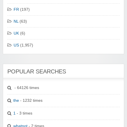
FR
(197)
NL
(63)
UK
(6)
US
(1,957)
POPULAR SEARCHES
- 64126 times
the
- 1232 times
1
- 3 times
whatnot
- 2 times