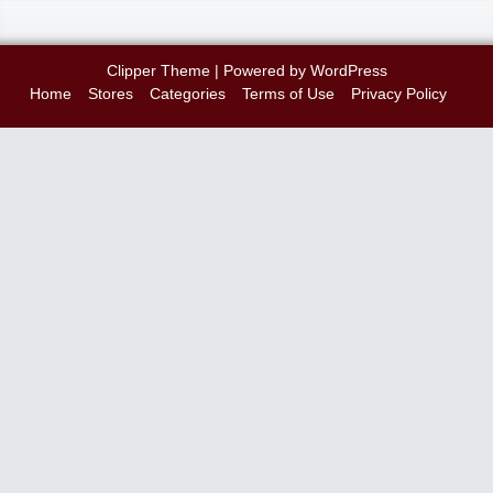
Clipper Theme
| Powered by
WordPress
Home
Stores
Categories
Terms of Use
Privacy Policy