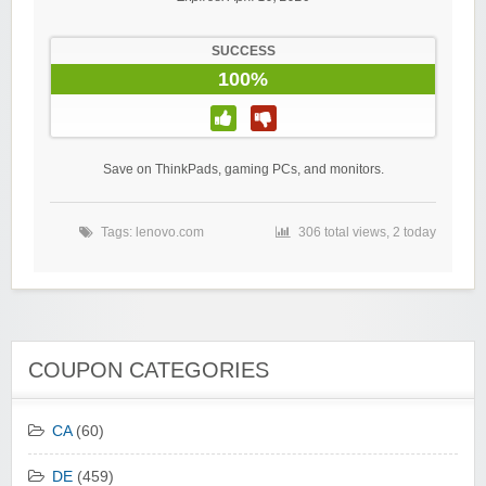
SUCCESS
100%
Save on ThinkPads, gaming PCs, and monitors.
Tags:
lenovo.com
306 total views, 2 today
COUPON CATEGORIES
CA
(60)
DE
(459)