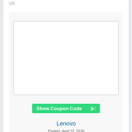
US
Show Coupon Code
Lenovo
Expires:
April 10, 2026