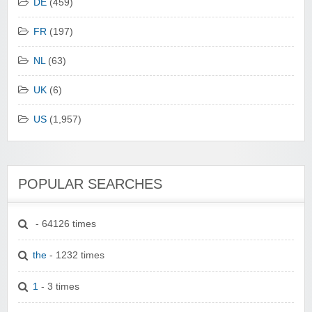
DE
(459)
FR
(197)
NL
(63)
UK
(6)
US
(1,957)
POPULAR SEARCHES
- 64126 times
the
- 1232 times
1
- 3 times