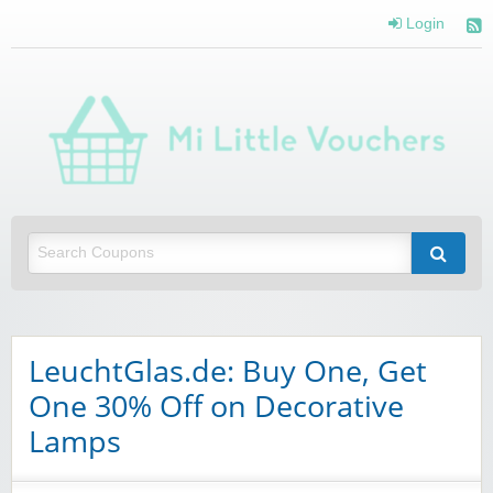
Login
Mi 
Vou
Saving you money with Mi Little Vouchers
LeuchtGlas.de: Buy One, Get
One 30% Off on Decorative
Lamps