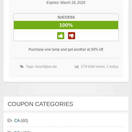
Expires:
March 18, 2026
SUCCESS
100%
Purchase one lamp and get another at 30% off.
Tags:
leuchtglas.de
279 total views, 1 today
COUPON CATEGORIES
CA
(60)