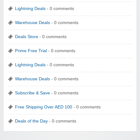
Lightning Deals
- 0 comments
Warehouse Deals
- 0 comments
Deals Store
- 0 comments
Prime Free Trial
- 0 comments
Lightning Deals
- 0 comments
Warehouse Deals
- 0 comments
Subscribe & Save
- 0 comments
Free Shipping Over AED 100
- 0 comments
Deals of the Day
- 0 comments