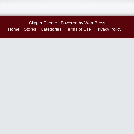
Clipper Theme
| Powered by
WordPress
Home
Stores
Categories
Terms of Use
Privacy Policy