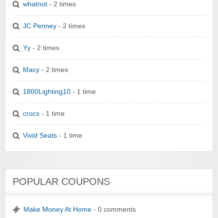
whatnot
- 2 times
JC Penney
- 2 times
Yy
- 2 times
Macy
- 2 times
1800Lighting10
- 1 time
crocs
- 1 time
Vivid Seats
- 1 time
POPULAR COUPONS
Make Money At Home
- 0 comments