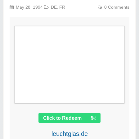
May 28, 1994
DE
,
FR
0 Comments
Click to Redeem
leuchtglas.de