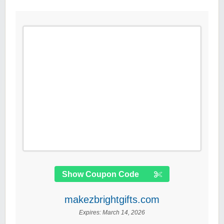
Show Coupon Code
makezbrightgifts.com
Expires:
March 14, 2026