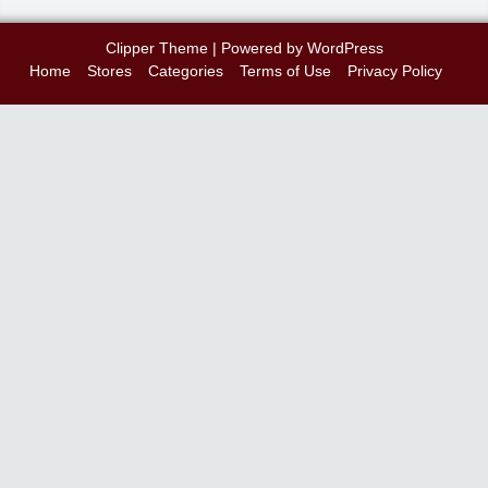
Clipper Theme
| Powered by
WordPress
Home
Stores
Categories
Terms of Use
Privacy Policy