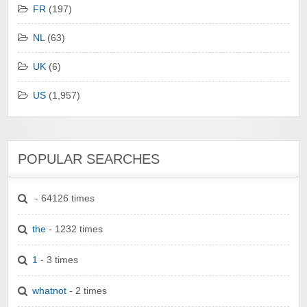
FR
(197)
NL
(63)
UK
(6)
US
(1,957)
POPULAR SEARCHES
- 64126 times
the
- 1232 times
1
- 3 times
whatnot
- 2 times