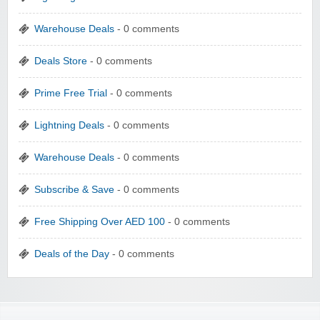
Warehouse Deals
- 0 comments
Deals Store
- 0 comments
Prime Free Trial
- 0 comments
Lightning Deals
- 0 comments
Warehouse Deals
- 0 comments
Subscribe & Save
- 0 comments
Free Shipping Over AED 100
- 0 comments
Deals of the Day
- 0 comments