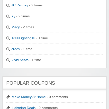
JC Penney
- 2 times
Yy
- 2 times
Macy
- 2 times
1800Lighting10
- 1 time
crocs
- 1 time
Vivid Seats
- 1 time
POPULAR COUPONS
Make Money At Home
- 0 comments
Lightning Deals
- 0 comments