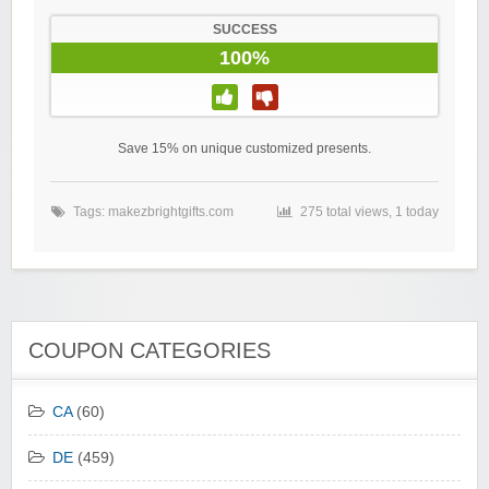
SUCCESS
100%
Save 15% on unique customized presents.
Tags:
makezbrightgifts.com
275 total views, 1 today
COUPON CATEGORIES
CA
(60)
DE
(459)