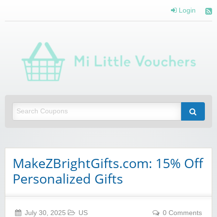
Login
Mi 
Vou
Saving you money with Mi Little Vouchers
MakeZBrightGifts.com: 15% Off
Personalized Gifts
July 30, 2025
US
0 Comments