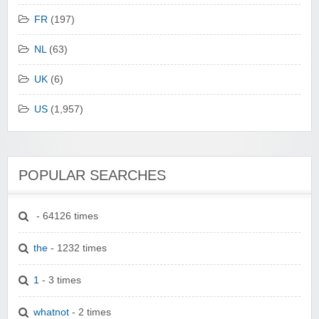
FR
(197)
NL
(63)
UK
(6)
US
(1,957)
POPULAR SEARCHES
- 64126 times
the
- 1232 times
1
- 3 times
whatnot
- 2 times