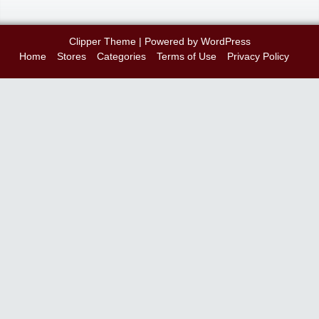
Clipper Theme
| Powered by
WordPress
Home
Stores
Categories
Terms of Use
Privacy Policy