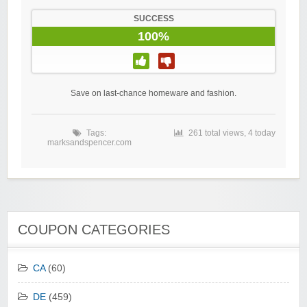
SUCCESS
100%
Save on last-chance homeware and fashion.
Tags:
261 total views, 4 today
marksandspencer.com
COUPON CATEGORIES
CA
(60)
DE
(459)