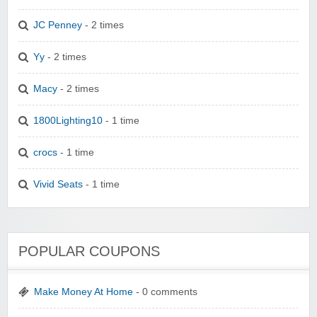
JC Penney
- 2 times
Yy
- 2 times
Macy
- 2 times
1800Lighting10
- 1 time
crocs
- 1 time
Vivid Seats
- 1 time
POPULAR COUPONS
Make Money At Home
- 0 comments