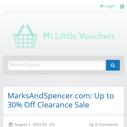
Login
Mi 
Vou
Saving you money with Mi Little Vouchers
MarksAndSpencer.com: Up to
30% Off Clearance Sale
August 7, 2022
US
0 Comments