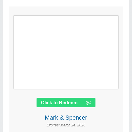
Click to Redeem
Mark & Spencer
Expires:
March 24, 2026