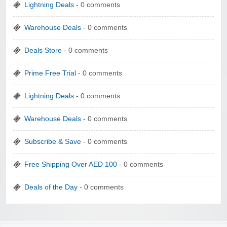
Lightning Deals
- 0 comments
Warehouse Deals
- 0 comments
Deals Store
- 0 comments
Prime Free Trial
- 0 comments
Lightning Deals
- 0 comments
Warehouse Deals
- 0 comments
Subscribe & Save
- 0 comments
Free Shipping Over AED 100
- 0 comments
Deals of the Day
- 0 comments