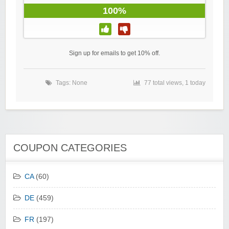
100%
Sign up for emails to get 10% off.
Tags: None
77 total views, 1 today
COUPON CATEGORIES
CA
(60)
DE
(459)
FR
(197)