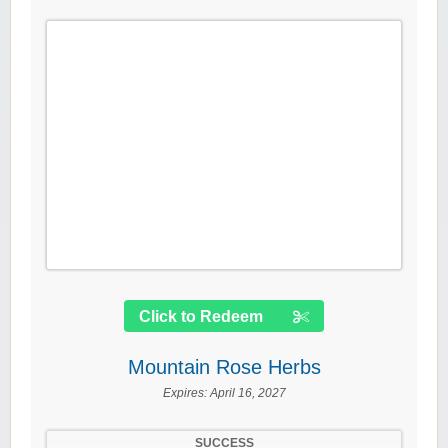
Click to Redeem
Mountain Rose Herbs
Expires:
April 16, 2027
SUCCESS