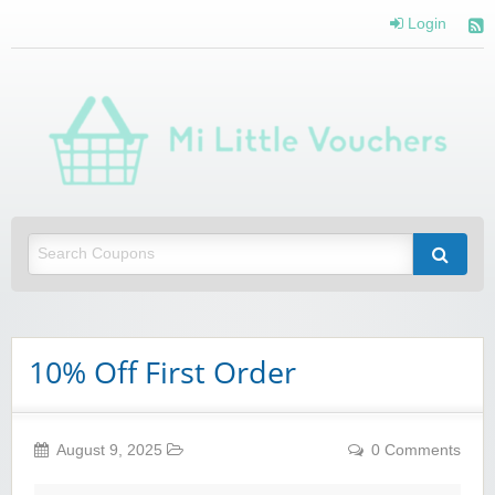
Login
Mi 
Vou
Saving you money with Mi Little Vouchers
10% Off First Order
August 9, 2025
0 Comments