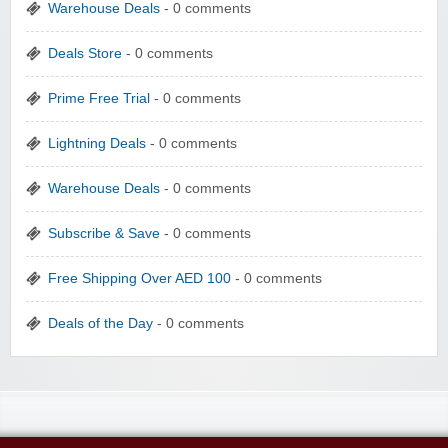
Warehouse Deals
- 0 comments
Deals Store
- 0 comments
Prime Free Trial
- 0 comments
Lightning Deals
- 0 comments
Warehouse Deals
- 0 comments
Subscribe & Save
- 0 comments
Free Shipping Over AED 100
- 0 comments
Deals of the Day
- 0 comments