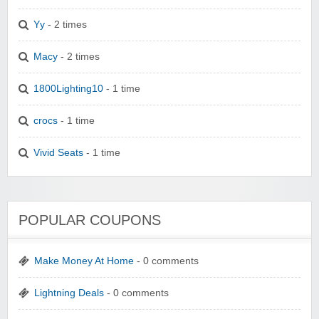
Yy
- 2 times
Macy
- 2 times
1800Lighting10
- 1 time
crocs
- 1 time
Vivid Seats
- 1 time
POPULAR COUPONS
Make Money At Home
- 0 comments
Lightning Deals
- 0 comments