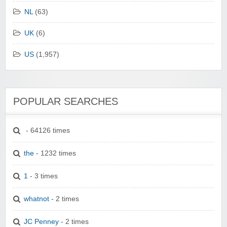
NL
(63)
UK
(6)
US
(1,957)
POPULAR SEARCHES
- 64126 times
the
- 1232 times
1
- 3 times
whatnot
- 2 times
JC Penney
- 2 times