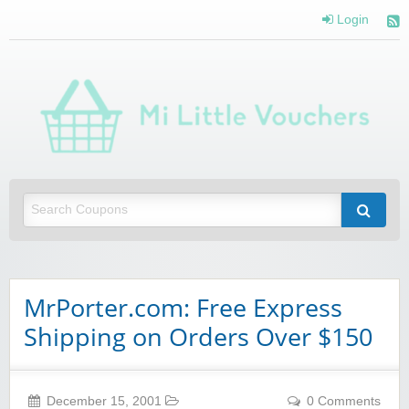
Login
Mi 
Vou
Saving you money with Mi Little Vouchers
MrPorter.com: Free Express
Shipping on Orders Over $150
December 15, 2001
0 Comments