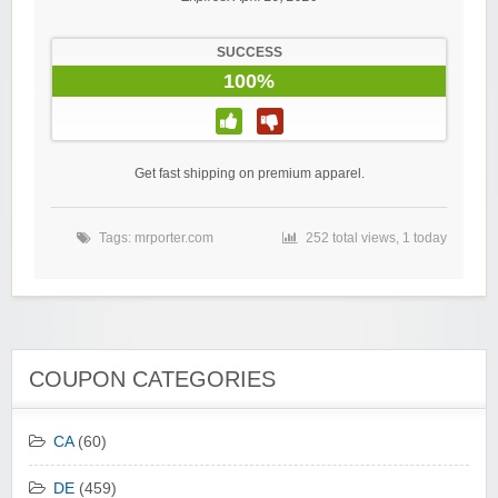
SUCCESS
100%
Get fast shipping on premium apparel.
Tags:
mrporter.com
252 total views, 1 today
COUPON CATEGORIES
CA
(60)
DE
(459)