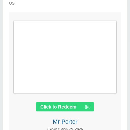
US
Click to Redeem
Mr Porter
Expires:
April 29, 2026