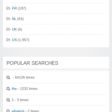
FR
(197)
NL
(63)
UK
(6)
US
(1,957)
POPULAR SEARCHES
- 64126 times
the
- 1232 times
1
- 3 times
whatnot
- 2 times