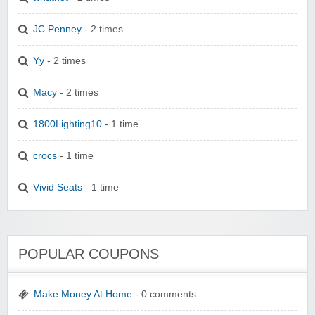
JC Penney
- 2 times
Yy
- 2 times
Macy
- 2 times
1800Lighting10
- 1 time
crocs
- 1 time
Vivid Seats
- 1 time
POPULAR COUPONS
Make Money At Home
- 0 comments