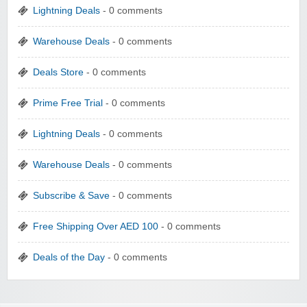
Lightning Deals
- 0 comments
Warehouse Deals
- 0 comments
Deals Store
- 0 comments
Prime Free Trial
- 0 comments
Lightning Deals
- 0 comments
Warehouse Deals
- 0 comments
Subscribe & Save
- 0 comments
Free Shipping Over AED 100
- 0 comments
Deals of the Day
- 0 comments