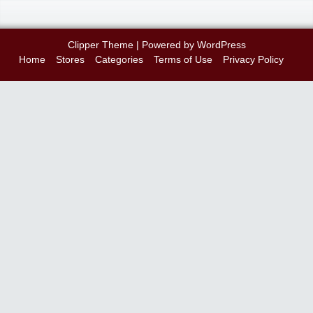
Clipper Theme
| Powered by
WordPress
Home
Stores
Categories
Terms of Use
Privacy Policy