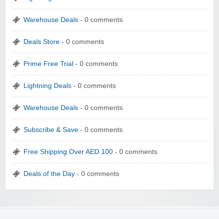
Warehouse Deals
- 0 comments
Deals Store
- 0 comments
Prime Free Trial
- 0 comments
Lightning Deals
- 0 comments
Warehouse Deals
- 0 comments
Subscribe & Save
- 0 comments
Free Shipping Over AED 100
- 0 comments
Deals of the Day
- 0 comments