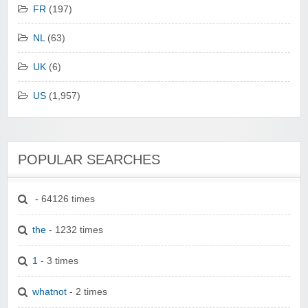
FR
(197)
NL
(63)
UK
(6)
US
(1,957)
POPULAR SEARCHES
- 64126 times
the
- 1232 times
1
- 3 times
whatnot
- 2 times