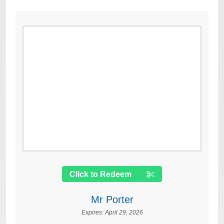
Click to Redeem
Mr Porter
Expires:
April 29, 2026