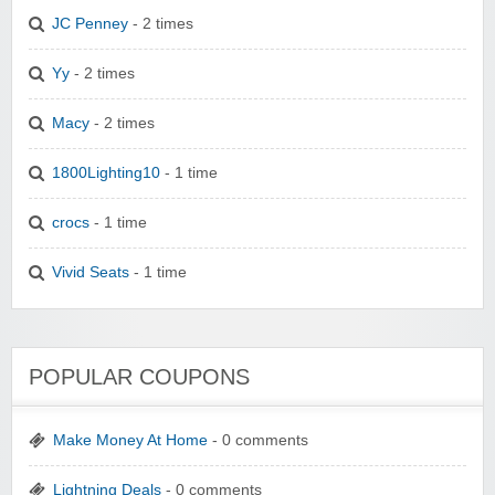
JC Penney
- 2 times
Yy
- 2 times
Macy
- 2 times
1800Lighting10
- 1 time
crocs
- 1 time
Vivid Seats
- 1 time
POPULAR COUPONS
Make Money At Home
- 0 comments
Lightning Deals
- 0 comments