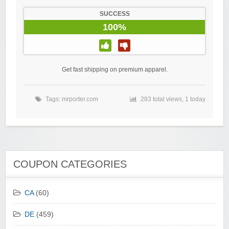
SUCCESS
100%
Get fast shipping on premium apparel.
Tags:
mrporter.com
283 total views, 1 today
COUPON CATEGORIES
CA
(60)
DE
(459)