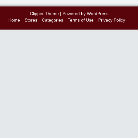
Clipper Theme
| Powered by
WordPress
Home
Stores
Categories
Terms of Use
Privacy Policy