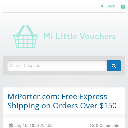
Login
Mi 
Vou
Saving you money with Mi Little Vouchers
MrPorter.com: Free Express
Shipping on Orders Over $150
July 15, 1980
US
0 Comments