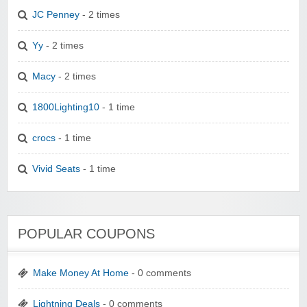
JC Penney
- 2 times
Yy
- 2 times
Macy
- 2 times
1800Lighting10
- 1 time
crocs
- 1 time
Vivid Seats
- 1 time
POPULAR COUPONS
Make Money At Home
- 0 comments
Lightning Deals
- 0 comments