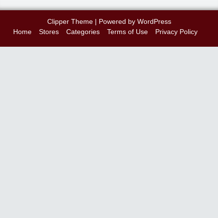
Clipper Theme
| Powered by
WordPress
Home
Stores
Categories
Terms of Use
Privacy Policy