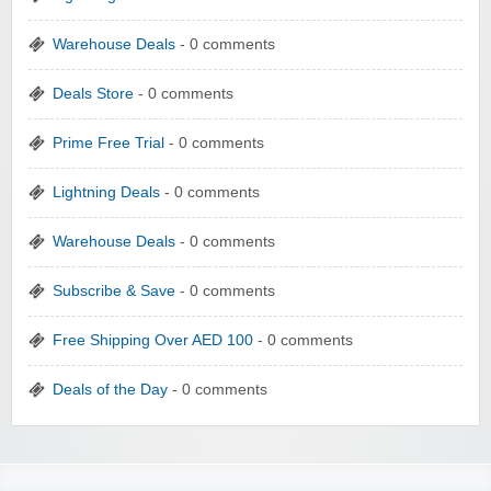
Warehouse Deals
- 0 comments
Deals Store
- 0 comments
Prime Free Trial
- 0 comments
Lightning Deals
- 0 comments
Warehouse Deals
- 0 comments
Subscribe & Save
- 0 comments
Free Shipping Over AED 100
- 0 comments
Deals of the Day
- 0 comments