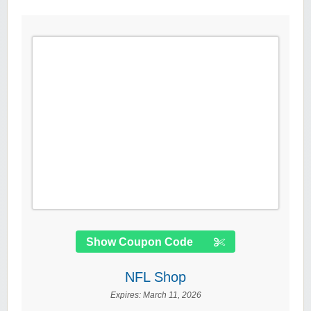
Show Coupon Code
NFL Shop
Expires:
March 11, 2026