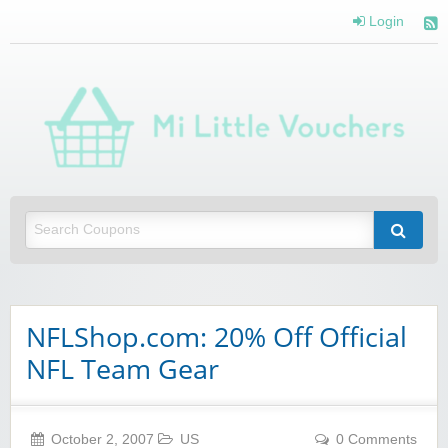
Login
Mi 
Vou
Saving you money with Mi Little Vouchers
NFLShop.com: 20% Off Official
NFL Team Gear
October 2, 2007
US
0 Comments