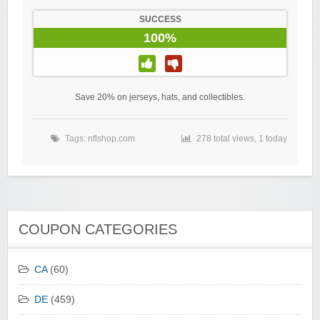
SUCCESS
100%
Save 20% on jerseys, hats, and collectibles.
Tags:
nflshop.com
278 total views, 1 today
COUPON CATEGORIES
CA
(60)
DE
(459)