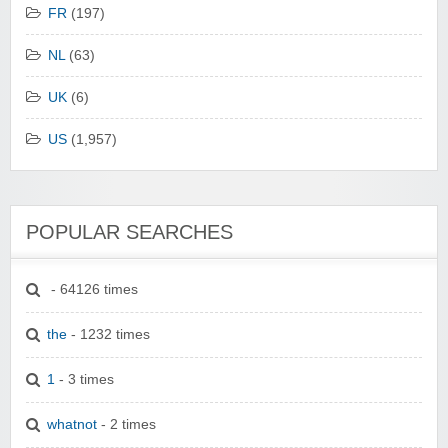
FR
(197)
NL
(63)
UK
(6)
US
(1,957)
POPULAR SEARCHES
- 64126 times
the
- 1232 times
1
- 3 times
whatnot
- 2 times