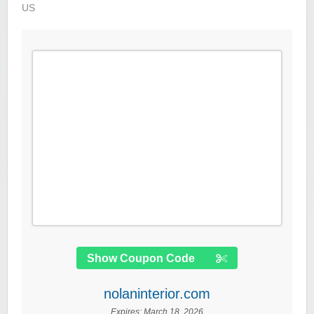
US
Show Coupon Code
nolaninterior.com
Expires:
March 18, 2026