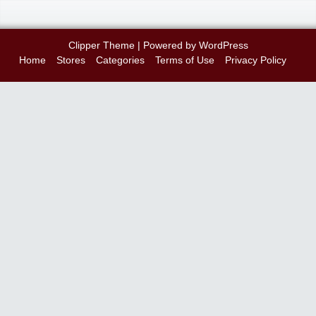
Clipper Theme
| Powered by
WordPress
Home
Stores
Categories
Terms of Use
Privacy Policy