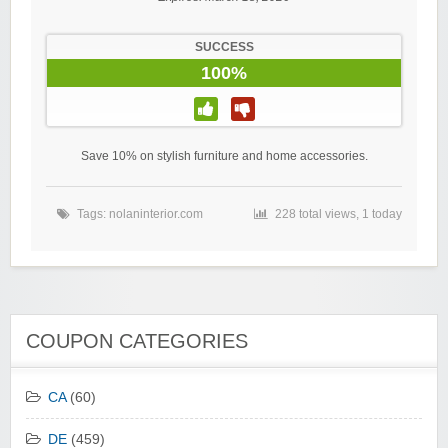
SUCCESS
100%
Save 10% on stylish furniture and home accessories.
Tags:
nolaninterior.com
228 total views, 1 today
COUPON CATEGORIES
CA
(60)
DE
(459)