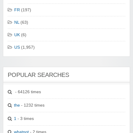
FR
(197)
NL
(63)
UK
(6)
US
(1,957)
POPULAR SEARCHES
- 64126 times
the
- 1232 times
1
- 3 times
whatnot
- 2 times