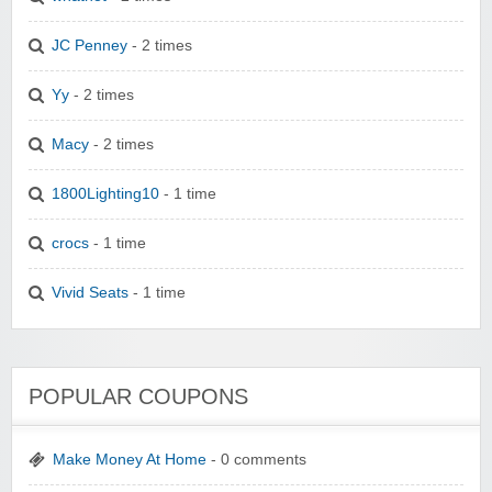
JC Penney
- 2 times
Yy
- 2 times
Macy
- 2 times
1800Lighting10
- 1 time
crocs
- 1 time
Vivid Seats
- 1 time
POPULAR COUPONS
Make Money At Home
- 0 comments