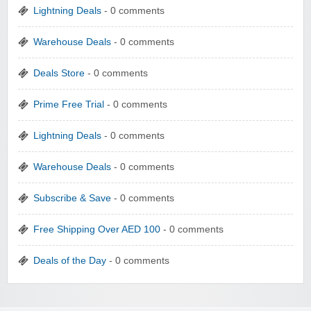
Lightning Deals
- 0 comments
Warehouse Deals
- 0 comments
Deals Store
- 0 comments
Prime Free Trial
- 0 comments
Lightning Deals
- 0 comments
Warehouse Deals
- 0 comments
Subscribe & Save
- 0 comments
Free Shipping Over AED 100
- 0 comments
Deals of the Day
- 0 comments