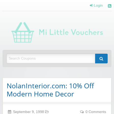
Login
Mi 
Vou
Saving you money with Mi Little Vouchers
NolanInterior.com: 10% Off
Modern Home Decor
September 9, 1998
0 Comments