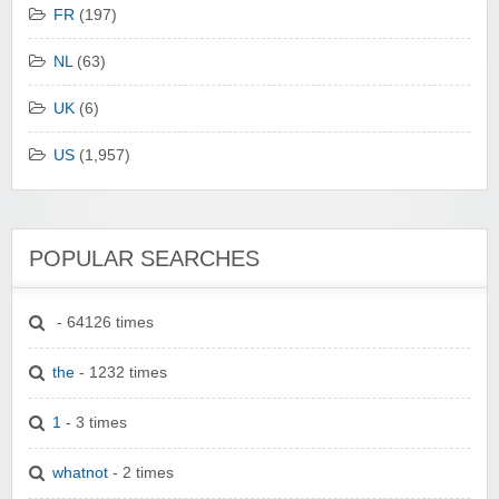
FR
(197)
NL
(63)
UK
(6)
US
(1,957)
POPULAR SEARCHES
- 64126 times
the
- 1232 times
1
- 3 times
whatnot
- 2 times