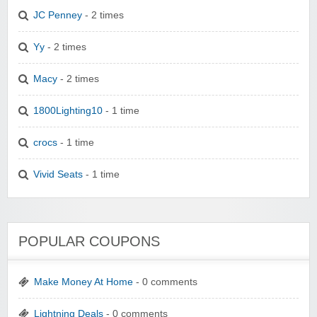
JC Penney
- 2 times
Yy
- 2 times
Macy
- 2 times
1800Lighting10
- 1 time
crocs
- 1 time
Vivid Seats
- 1 time
POPULAR COUPONS
Make Money At Home
- 0 comments
Lightning Deals
- 0 comments