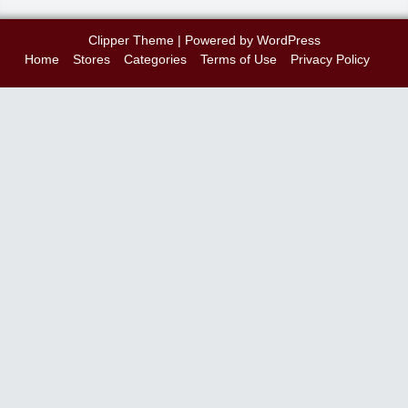
Clipper Theme
| Powered by
WordPress
Home
Stores
Categories
Terms of Use
Privacy Policy