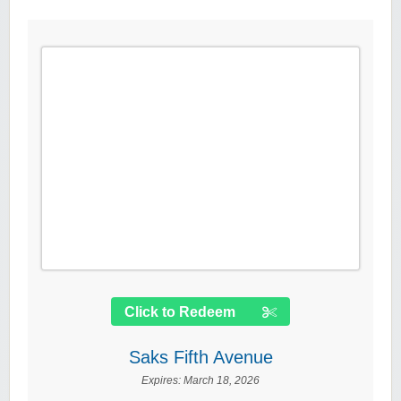
Click to Redeem
Saks Fifth Avenue
Expires:
March 18, 2026