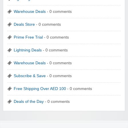
Warehouse Deals
- 0 comments
Deals Store
- 0 comments
Prime Free Trial
- 0 comments
Lightning Deals
- 0 comments
Warehouse Deals
- 0 comments
Subscribe & Save
- 0 comments
Free Shipping Over AED 100
- 0 comments
Deals of the Day
- 0 comments