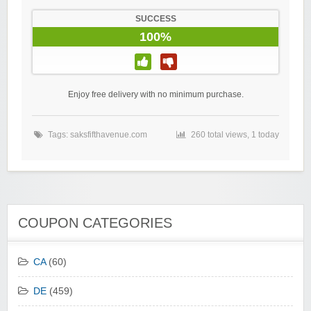
SUCCESS
100%
Enjoy free delivery with no minimum purchase.
Tags:
saksfifthavenue.com
260 total views, 1 today
COUPON CATEGORIES
CA
(60)
DE
(459)