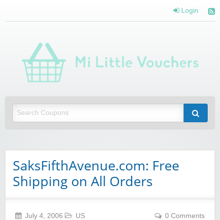
Login
Mi 
Vou
Saving you money with Mi Little Vouchers
SaksFifthAvenue.com: Free
Shipping on All Orders
July 4, 2006
US
0 Comments